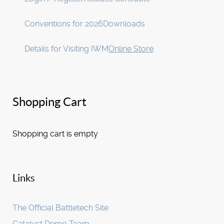
Conventions for 2026
Downloads
Details for Visiting IWM
Online Store
Shopping Cart
Shopping cart is empty
Links
The Official Battletech Site
Catalyst Demo Team