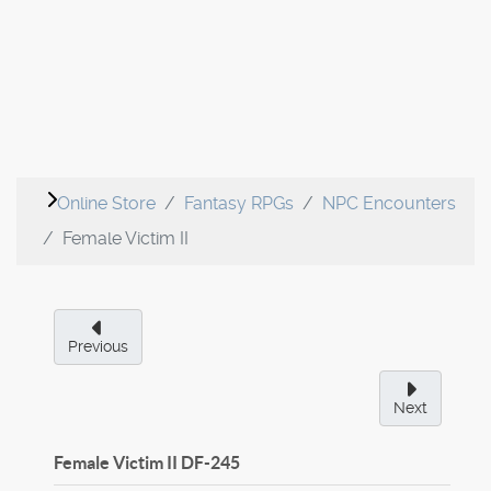
Online Store
Fantasy RPGs
NPC Encounters
Female Victim II
Previous
Next
Female Victim II
DF-245