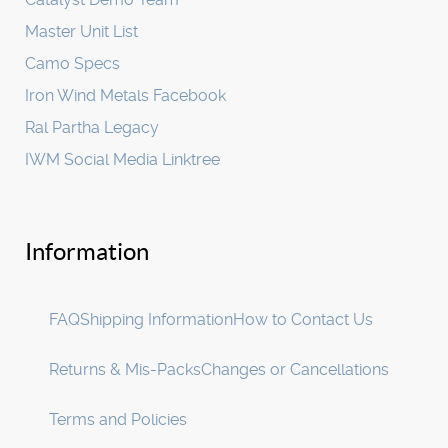
Master Unit List
Camo Specs
Iron Wind Metals Facebook
Ral Partha Legacy
IWM Social Media Linktree
Information
FAQ
Shipping Information
How to Contact Us
Returns & Mis-Packs
Changes or Cancellations
Terms and Policies