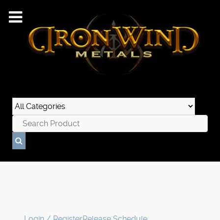
Login / Register
Release Schedule