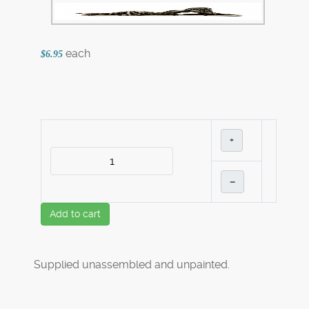
each
$6.95
+
–
Add to cart
Supplied unassembled and unpainted.