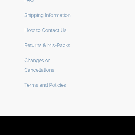
FAQ
Shipping Information
How to Contact Us
Returns & Mis-Packs
Changes or
Cancellations
Terms and Policies