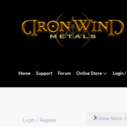
Home
Support
Forum
Online Store
Login /
Online Store
Login / Register