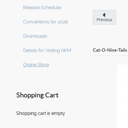
Release Schedule
Previous
Conventions for 2026
Downloads
Cat-O-Nine-Tails
Details for Visiting IWM
Online Store
Shopping Cart
Shopping cart is empty