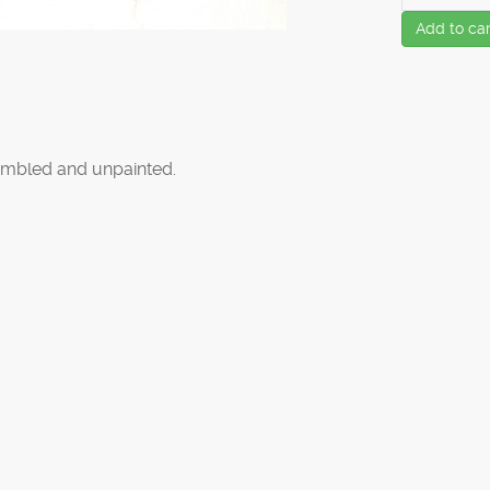
Add to car
mbled and unpainted.