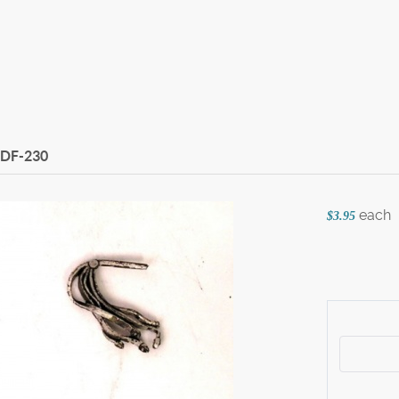
DF-230
each
$3.95