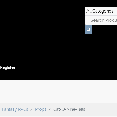
 Register
Fantasy RPGs
Props
Cat-O-Nine-Tails