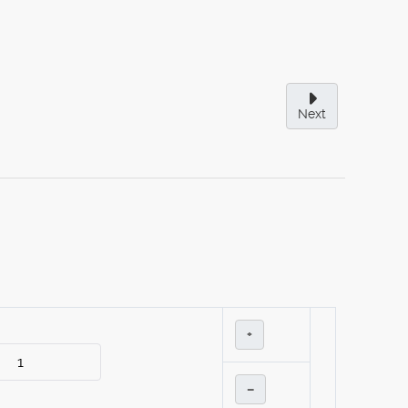
Next
+
–