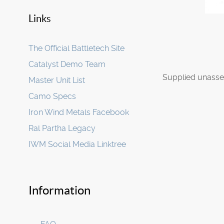
Links
The Official Battletech Site
Catalyst Demo Team
Supplied unasse
Master Unit List
Camo Specs
Iron Wind Metals Facebook
Ral Partha Legacy
IWM Social Media Linktree
Information