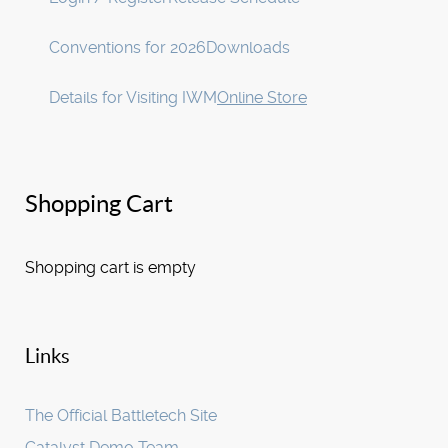
Conventions for 2026
Downloads
Details for Visiting IWM
Online Store
Shopping Cart
Shopping cart is empty
Links
The Official Battletech Site
Catalyst Demo Team