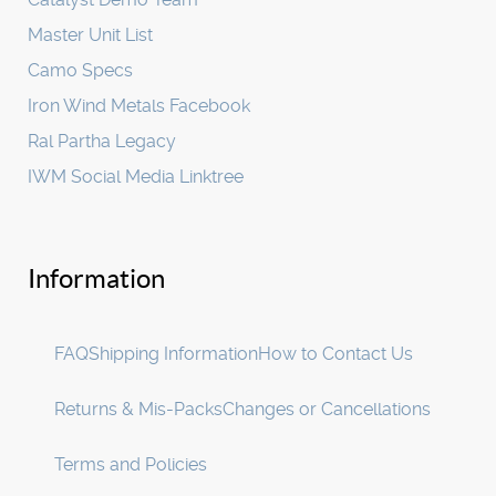
Master Unit List
Camo Specs
Iron Wind Metals Facebook
Ral Partha Legacy
IWM Social Media Linktree
Information
FAQ
Shipping Information
How to Contact Us
Returns & Mis-Packs
Changes or Cancellations
Terms and Policies