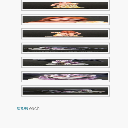
each
$18.95