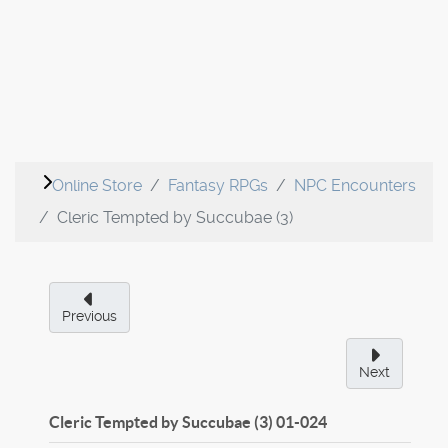
Online Store
Fantasy RPGs
NPC Encounters
Cleric Tempted by Succubae (3)
Previous
Next
Cleric Tempted by Succubae (3)
01-024