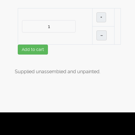
+
–
Add to cart
Supplied unassembled and unpainted.