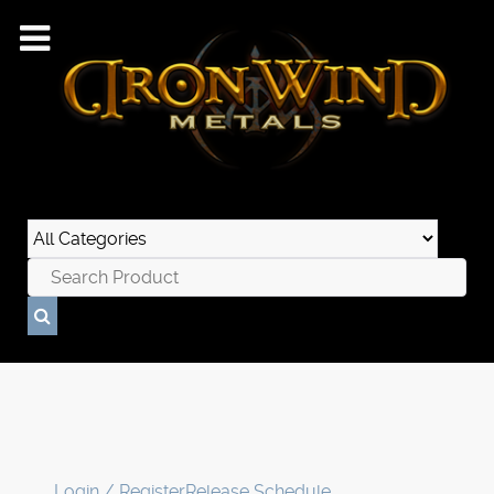
Login / Register
Release Schedule