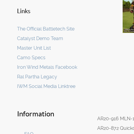
Links
The Official Battletech Site
Catalyst Demo Team
Master Unit List
Camo Specs
Iron Wind Metals Facebook
Ral Partha Legacy
IWM Social Media Linktree
Information
AR20-916 MLN-
AR20-872 Quick