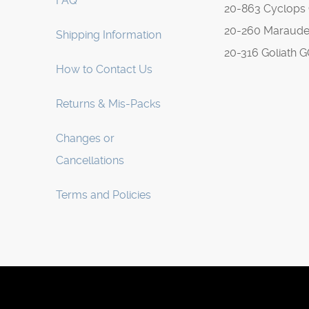
FAQ
20-863 Cyclops
20-260 Maraude
Shipping Information
20-316 Goliath 
How to Contact Us
Returns & Mis-Packs
Changes or
Cancellations
Terms and Policies