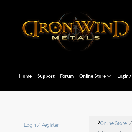
Home
Support
Forum
Online Store
Login /
Online Store
Login / Register