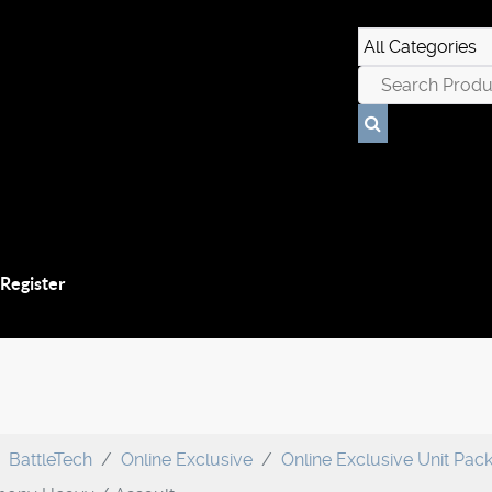
 Register
BattleTech
Online Exclusive
Online Exclusive Unit Pac