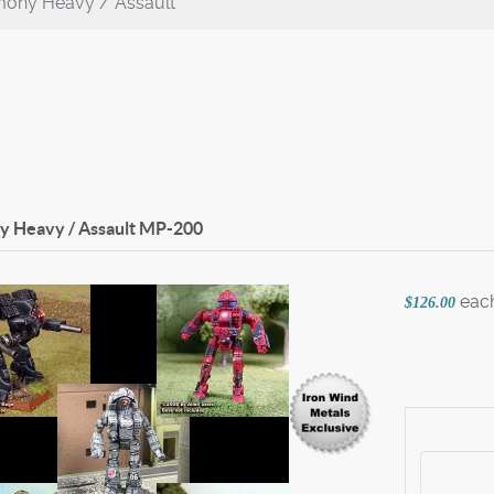
ony Heavy / Assault
 Heavy / Assault
MP-200
eac
$126.00