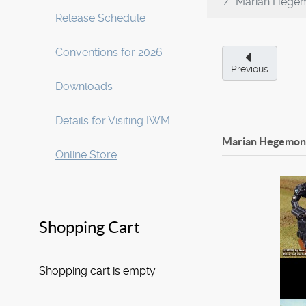
Marian Hegem
Release Schedule
Conventions for 2026
Previous
Downloads
Details for Visiting IWM
Marian Hegemony
Online Store
Shopping Cart
Shopping cart is empty