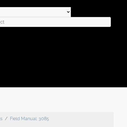
ks
Field Manual: 3085