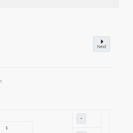
Next
h
+