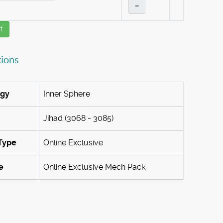
–
t
tions
ogy
Inner Sphere
Jihad (3068 - 3085)
Type
Online Exclusive
e
Online Exclusive Mech Pack