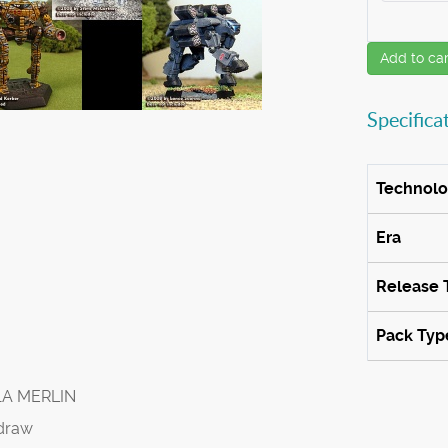
Add to car
Specifica
Technol
Era
Release 
Pack Typ
1A MERLIN
draw