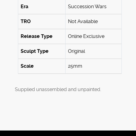
Era
Succession Wars
TRO
Not Available
Release Type
Online Exclusive
Sculpt Type
Original
Scale
25mm
Supplied unassembled and unpainted.