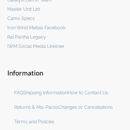
Master Unit List
Camo Specs
Iron Wind Metals Facebook
Ral Partha Legacy
IWM Social Media Linktree
Information
FAQ
Shipping Information
How to Contact Us
Returns & Mis-Packs
Changes or Cancellations
Terms and Policies