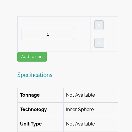
+
–
Add to cart
Specifications
Tonnage
Not Available
Technology
Inner Sphere
Unit Type
Not Available