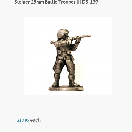
Steiner 25mm Battle Trooper III
DS-139
each
$10.95