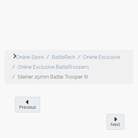
Online Store
BattleTech
Online Exclusive
Online Exclusive BattleTroopers
Steiner 25mm Battle Trooper III
Previous
Next