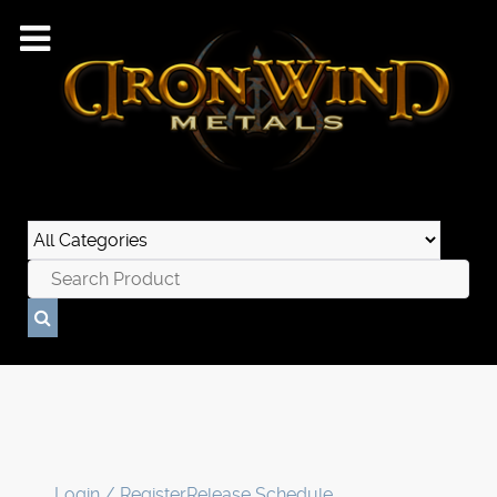
Login / Register
Release Schedule