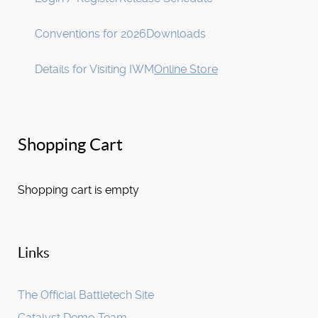
Conventions for 2026
Downloads
Details for Visiting IWM
Online Store
Shopping Cart
Shopping cart is empty
Links
The Official Battletech Site
Catalyst Demo Team