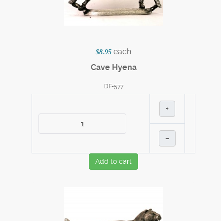
each
$8.95
Cave Hyena
DF-577
+
–
Add to cart