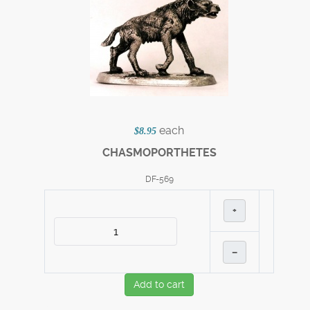
each
$8.95
CHASMOPORTHETES
DF-569
+
–
Add to cart