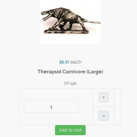
each
$8.95
Therapsid Carnivore (Large)
DF-296
+
–
Add to cart