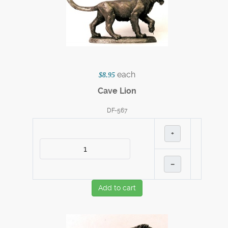
each
$8.95
Cave Lion
DF-567
+
–
Add to cart