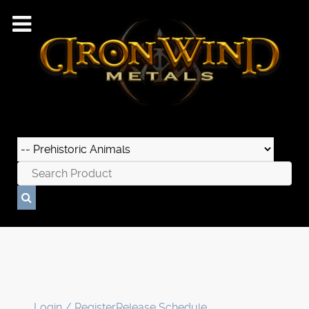
Login / Register
Release Schedule