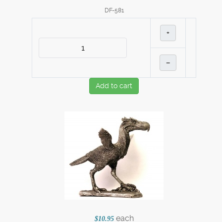
DF-581
+
–
Add to cart
each
$10.95