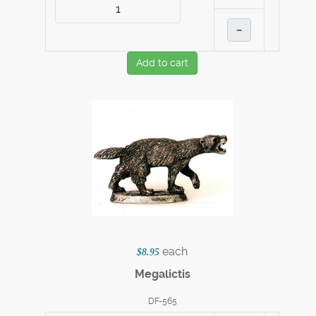
–
Add to cart
each
$8.95
Megalictis
DF-565