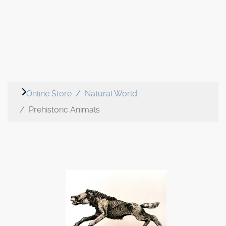
Online Store
Natural World
Prehistoric Animals