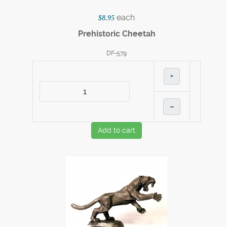
each
$8.95
Prehistoric Cheetah
DF-579
+
–
Add to cart