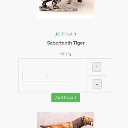
each
$8.95
Sabertooth Tiger
DF-183
+
–
Add to cart