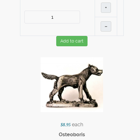
+
–
Add to cart
each
$8.95
Osteoboris