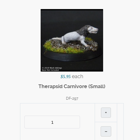
each
$5.95
Therapsid Carnivore (Small)
DF-297
+
–