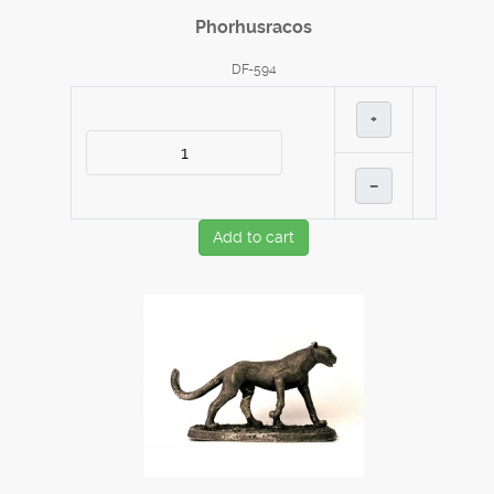
Phorhusracos
DF-594
+
–
Add to cart