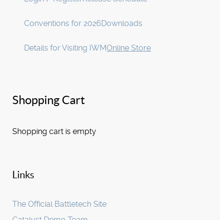
Conventions for 2026
Downloads
Details for Visiting IWM
Online Store
Shopping Cart
Shopping cart is empty
Links
The Official Battletech Site
Catalyst Demo Team