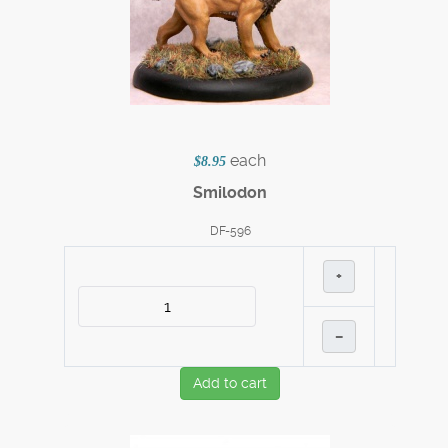
each
$8.95
Smilodon
DF-596
+
–
Add to cart