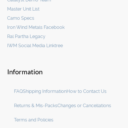
Master Unit List
Camo Specs
Iron Wind Metals Facebook
Ral Partha Legacy
IWM Social Media Linktree
Information
FAQ
Shipping Information
How to Contact Us
Returns & Mis-Packs
Changes or Cancellations
Terms and Policies