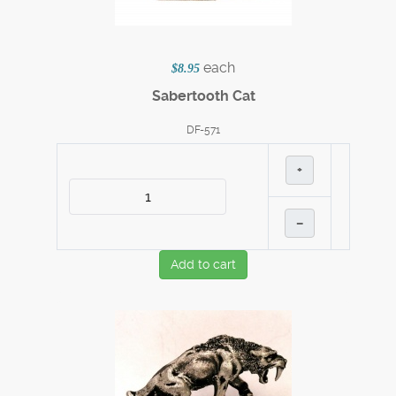
each
$8.95
Sabertooth Cat
DF-571
+
–
Add to cart