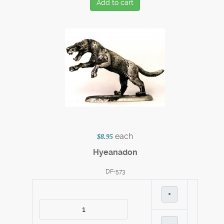
Add to cart
each
$8.95
Hyeanadon
DF-573
+