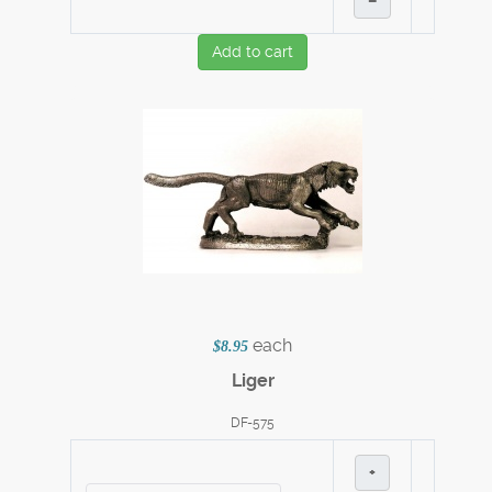
–
Add to cart
each
$8.95
Liger
DF-575
+