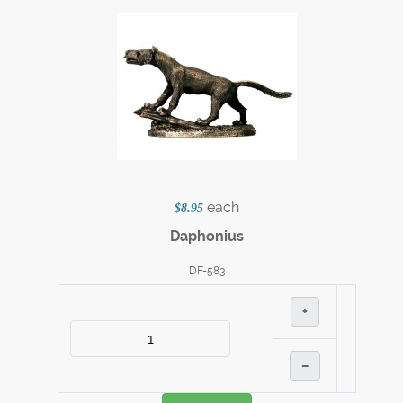
each
$8.95
Daphonius
DF-583
+
–