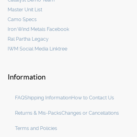
Master Unit List
Camo Specs
Iron Wind Metals Facebook
Ral Partha Legacy
IWM Social Media Linktree
Information
FAQ
Shipping Information
How to Contact Us
Returns & Mis-Packs
Changes or Cancellations
Terms and Policies