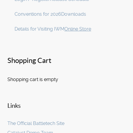
Conventions for 2026
Downloads
Details for Visiting IWM
Online Store
Shopping Cart
Shopping cart is empty
Links
The Official Battletech Site
Catalyst Demo Team