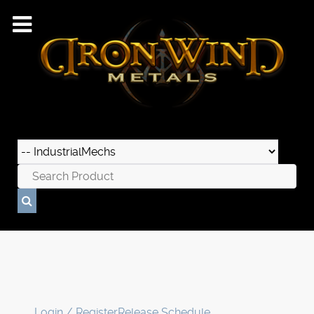
Login / Register
Release Schedule