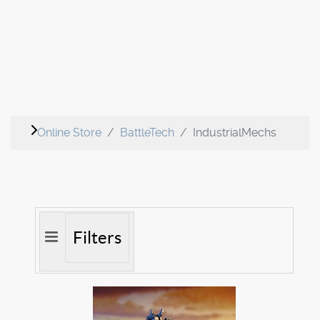
Online Store
BattleTech
IndustrialMechs
Filters