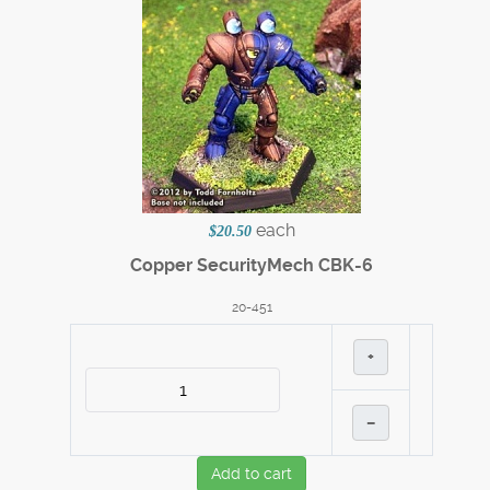
each
$20.50
Copper SecurityMech CBK-6
20-451
+
–
Add to cart