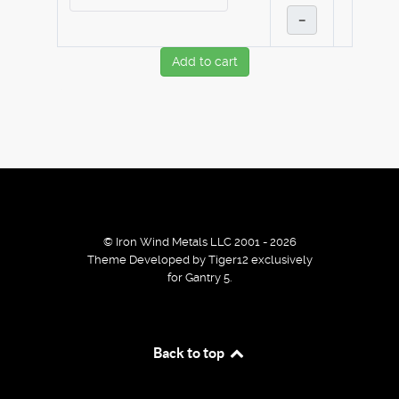
–
Add to cart
© Iron Wind Metals LLC 2001 - 2026
Theme Developed by Tiger12 exclusively
for Gantry 5.
By using our services / website you agree that we use
Back to top
cookies to improve the browsing experience.
Ok