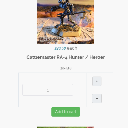
each
$20.50
Cattlemaster RA-4 Hunter / Herder
20-458
+
–
Add to cart