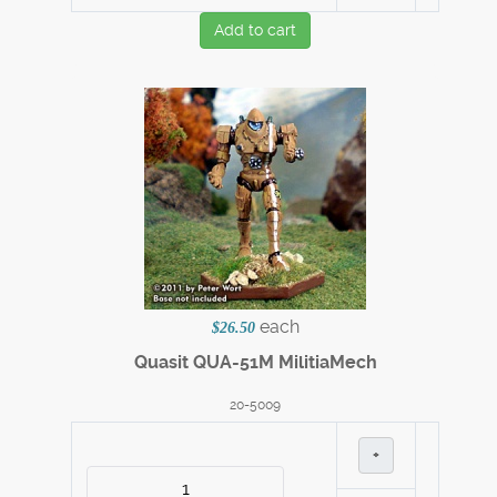
Add to cart
each
$26.50
Quasit QUA-51M MilitiaMech
20-5009
+