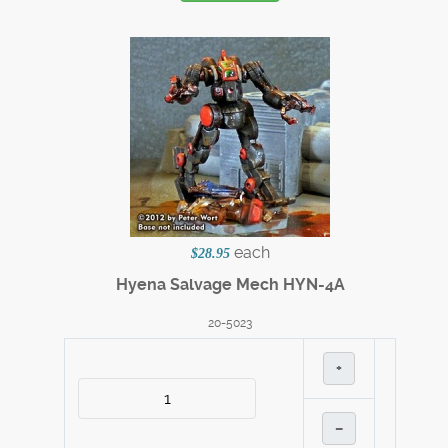
each
$28.95
Hyena Salvage Mech HYN-4A
20-5023
+
–