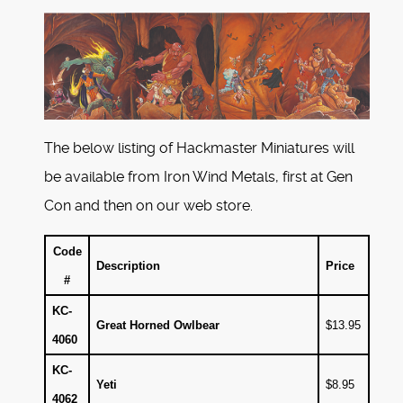
The below listing of Hackmaster Miniatures will
be available from Iron Wind Metals, first at Gen
Con and then on our web store.
Code
Description
Price
#
KC-
Great Horned Owlbear
$13.95
4060
KC-
Yeti
$8.95
4062