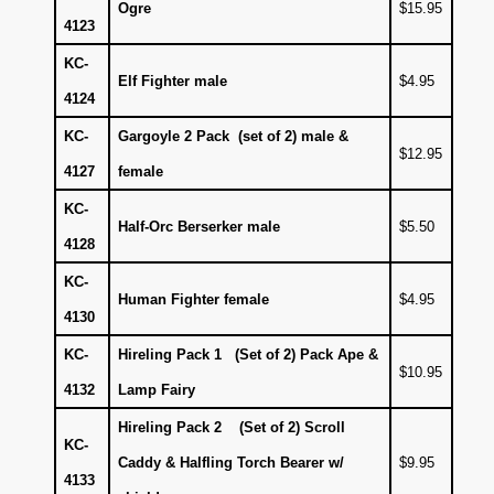
Ogre
$15.95
4123
KC-
Elf Fighter male
$4.95
4124
KC-
Gargoyle 2 Pack (set of 2) male &
$12.95
4127
female
KC-
Half-Orc Berserker male
$5.50
4128
KC-
Human Fighter female
$4.95
4130
KC-
Hireling Pack 1 (Set of 2) Pack Ape &
$10.95
4132
Lamp Fairy
Hireling Pack 2 (Set of 2) Scroll
KC-
Caddy & Halfling Torch Bearer w/
$9.95
4133