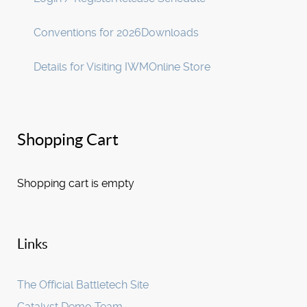
Conventions for 2026
Downloads
Details for Visiting IWM
Online Store
Shopping Cart
Shopping cart is empty
Links
The Official Battletech Site
Catalyst Demo Team