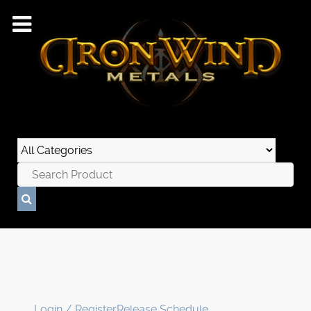
Login / Register
Release Schedule