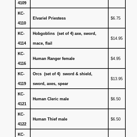
4109
KC-
Elvariel Priestess
$6.75
4110
KC-
Hobgoblins (set of 4) axe, sword,
$14.95
4114
mace, flail
KC-
Human Ranger female
$4.95
4116
KC-
Orcs (set of 4) sword & shield,
$13.95
4119
sword, axes, spear
KC-
Human Cleric male
$6.50
4121
KC-
Human Thief male
$6.50
4122
KC-