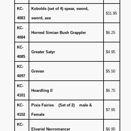
KC-
Kobolds (set of 4) spear, sword,
$11.95
4083
sword, axe
KC-
Horned Simian Bush Grappler
$6.25
4084
KC-
Greater Satyr
$4.95
4085
KC-
Grevan
$5.50
4097
KC-
Hoardling II
$6.75
4101
KC-
Pixie Fairies (Set of 2) male &
$7.95
4102
Female
KC-
Elvariel Necromancer
$6.95