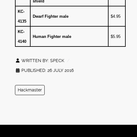
shield
KC-
Dwarf Fighter male
$4.95
4135
KC-
Human Fighter male
$5.95
4140
WRITTEN BY:
SPECK
PUBLISHED: 26 JULY 2016
Hackmaster