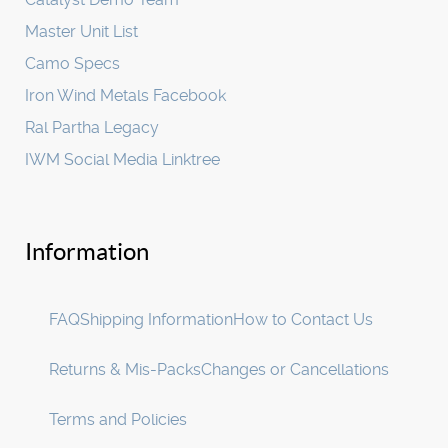
Master Unit List
Camo Specs
Iron Wind Metals Facebook
Ral Partha Legacy
IWM Social Media Linktree
Information
FAQ
Shipping Information
How to Contact Us
Returns & Mis-Packs
Changes or Cancellations
Terms and Policies