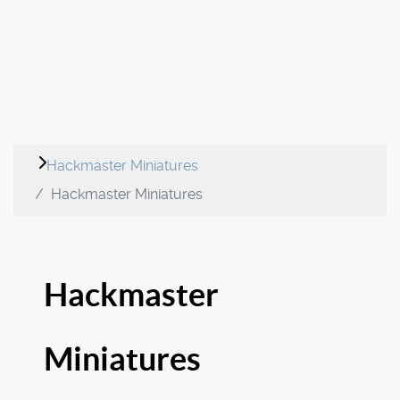
Hackmaster Miniatures
Hackmaster Miniatures
Hackmaster
Miniatures