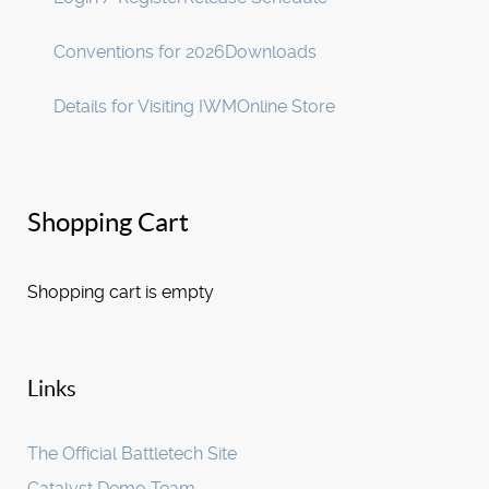
Conventions for 2026
Downloads
Details for Visiting IWM
Online Store
Shopping Cart
Shopping cart is empty
Links
The Official Battletech Site
Catalyst Demo Team