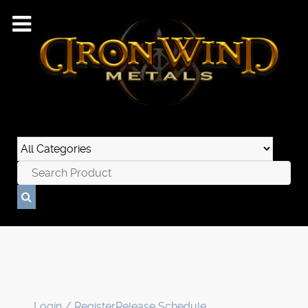
Login / Register
Release Schedule