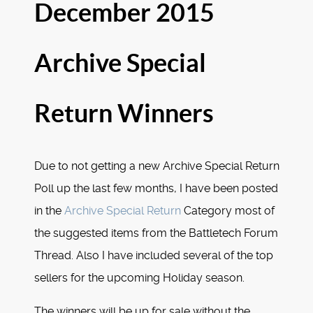
December 2015
Archive Special
Return Winners
Due to not getting a new Archive Special Return
Poll up the last few months, I have been posted
in the
Archive Special Return
Category most of
the suggested items from the Battletech Forum
Thread. Also I have included several of the top
sellers for the upcoming Holiday season.
The winners will be up for sale without the