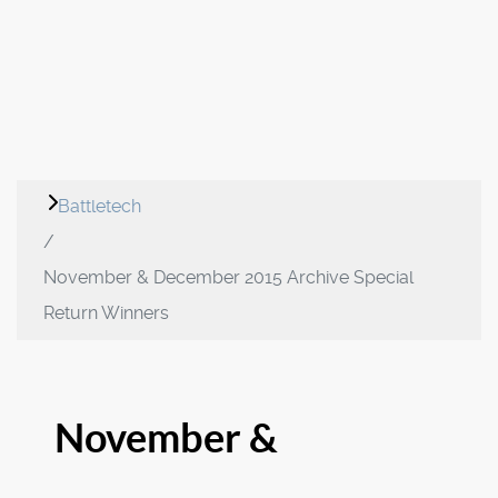
Battletech
November & December 2015 Archive Special
Return Winners
November &