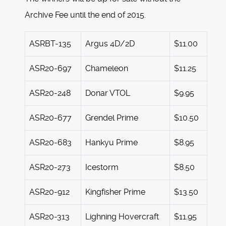
Archive Fee until the end of 2015.
ASRBT-135
Argus 4D/2D
$11.00
ASR20-697
Chameleon
$11.25
ASR20-248
Donar VTOL
$9.95
ASR20-677
Grendel Prime
$10.50
ASR20-683
Hankyu Prime
$8.95
ASR20-273
Icestorm
$8.50
ASR20-912
Kingfisher Prime
$13.50
ASR20-313
Lighning Hovercraft
$11.95