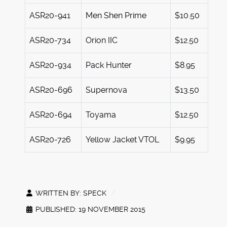
ASR20-941
Men Shen Prime
$10.50
ASR20-734
Orion IIC
$12.50
ASR20-934
Pack Hunter
$8.95
ASR20-696
Supernova
$13.50
ASR20-694
Toyama
$12.50
ASR20-726
Yellow Jacket VTOL
$9.95
WRITTEN BY:
SPECK
PUBLISHED: 19 NOVEMBER 2015