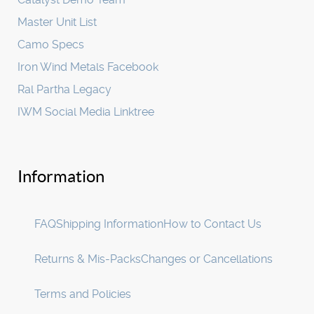
Master Unit List
Camo Specs
Iron Wind Metals Facebook
Ral Partha Legacy
IWM Social Media Linktree
Information
FAQ
Shipping Information
How to Contact Us
Returns & Mis-Packs
Changes or Cancellations
Terms and Policies