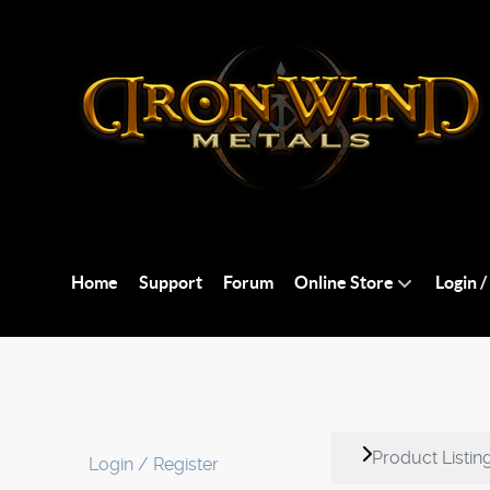
Home
Support
Forum
Online Store
Login /
Product Listin
Login / Register