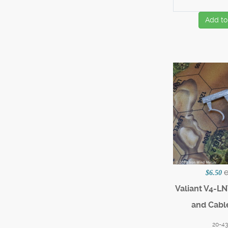
Add to
$6.50
Valiant V4-LN
and Cabl
20-4