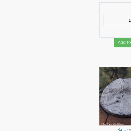
Add to
$4.50