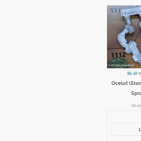
$6.50
Ocelot (Sta
Spr
20-4