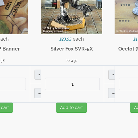
each
each
$23.95
$1
P Banner
Silver Fox SVR-5X
Ocelot (
25E
20-430
+
+
–
–
 cart
Add to cart
A