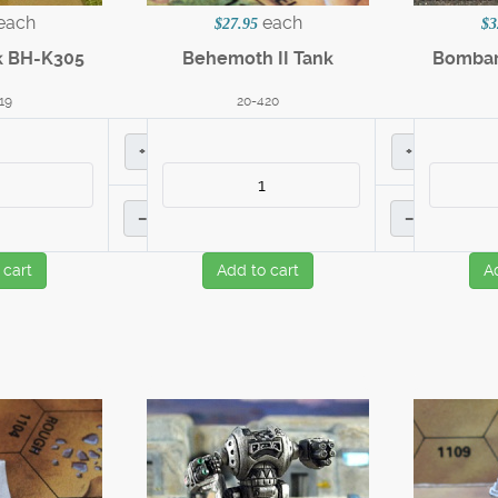
each
each
$27.95
$3
k BH-K305
Behemoth II Tank
Bombar
19
20-420
+
+
–
–
 cart
Add to cart
A