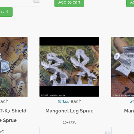
Add to cart
A
 cart
each
each
$13.00
$
T-K7 Shield
Mangonel Leg Sprue
Man
e Sprue
20-433C
32D