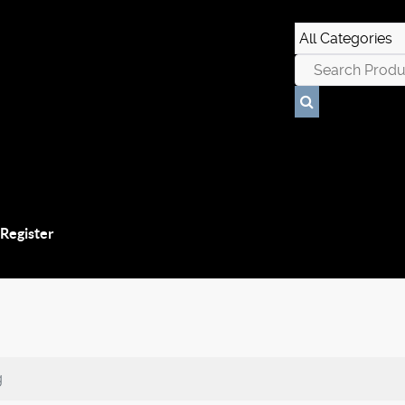
 Register
g