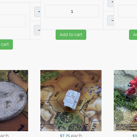
+
+
–
–
Add to cart
A
 cart
each
each
$7.25
$3