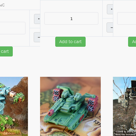
14C
+
+
–
–
Add to cart
A
 cart