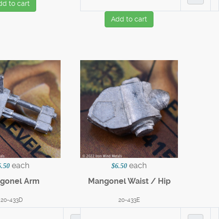
dd to cart
Add to cart
each
each
6.50
$6.50
gonel Arm
Mangonel Waist / Hip
20-433D
20-433E