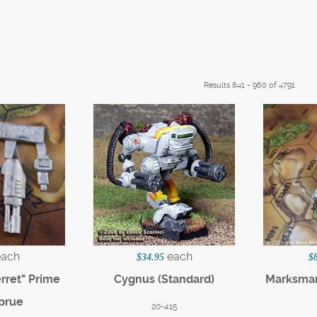
Results 841 - 960 of 4791
each
each
$34.95
$
erret" Prime
Cygnus (Standard)
Marksman
prue
20-415