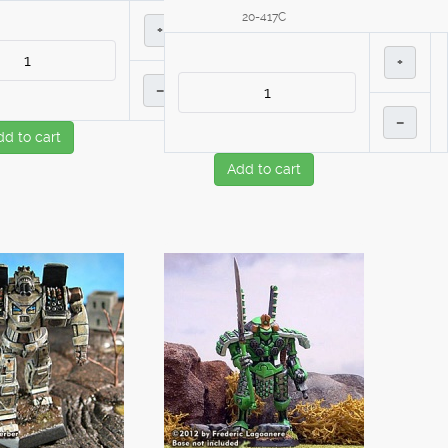
20-417C
+
+
–
–
dd to cart
Add to cart