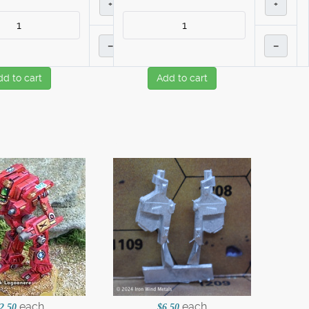
+
+
–
–
dd to cart
Add to cart
each
each
2.50
$6.50