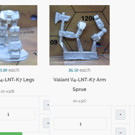
each
each
3.00
$6.50
V4-LNT-K7 Legs
Valiant V4-LNT-K7 Arm
Sprue
20-432B
20-432C
+
+
–
–