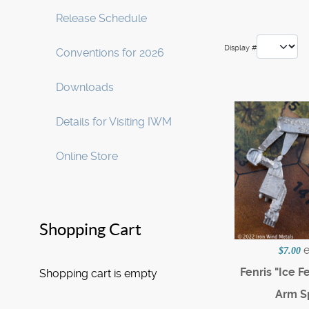
Release Schedule
Display #
Conventions for 2026
Downloads
Details for Visiting IWM
Online Store
Shopping Cart
$7.00
Fenris "Ice F
Shopping cart is empty
Arm S