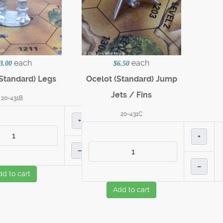
each
each
3.00
$6.50
Standard) Legs
Ocelot (Standard) Jump
Jets / Fins
20-431B
20-431C
+
+
–
–
dd to cart
Add to cart