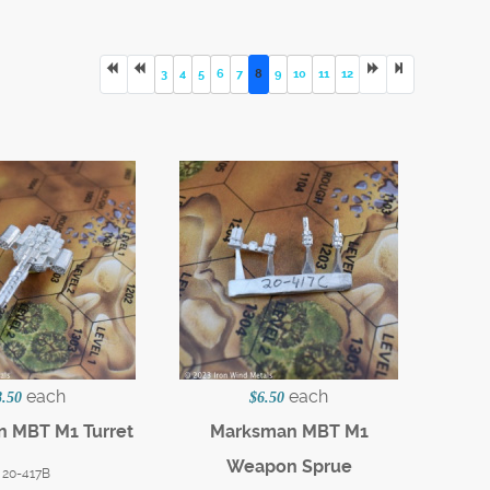
3
4
5
6
7
8
9
10
11
12
each
each
8.50
$6.50
 MBT M1 Turret
Marksman MBT M1
Weapon Sprue
20-417B