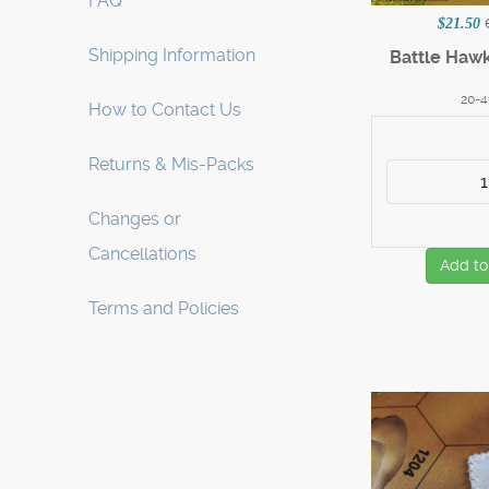
FAQ
$21.50
Shipping Information
Battle Haw
20-4
How to Contact Us
Returns & Mis-Packs
Changes or
Cancellations
Add to
Terms and Policies