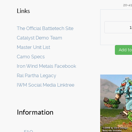
20-4
Links
The Official Battletech Site
Catalyst Demo Team
Master Unit List
Add to
Camo Specs
Iron Wind Metals Facebook
Ral Partha Legacy
IWM Social Media Linktree
Information