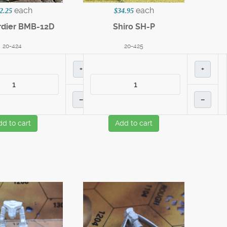
each
each
2.25
$34.95
dier BMB-12D
Shiro SH-P
20-424
20-425
+
+
–
–
dd to cart
Add to cart