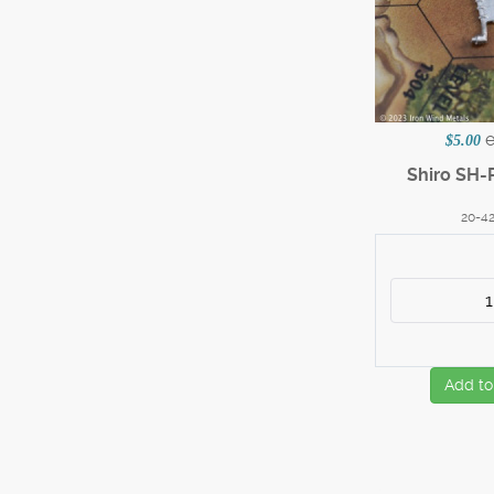
$5.00
Shiro SH-
20-4
Add to