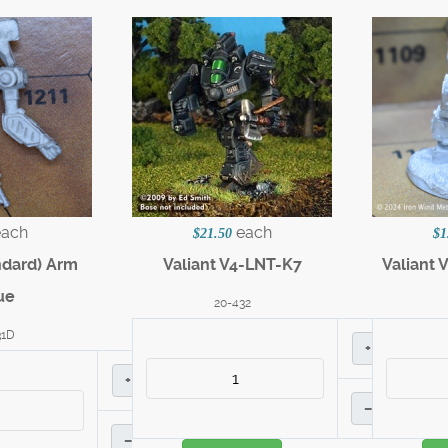
each
each
$21.50
$1
ndard) Arm
Valiant V4-LNT-K7
Valiant 
ue
20-432
31D
+
+
–
–