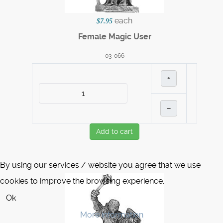
each
$7.95
Female Magic User
03-066
+
–
Add to cart
By using our services / website you agree that we use
cookies to improve the browsing experience.
Ok
More information