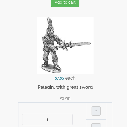
Add to cart
each
$7.95
Paladin, with great sword
03-051
+