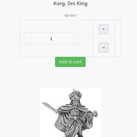
Korg, Orc King
03-047
+
–
Add to cart