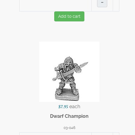
–
Add to cart
each
$7.95
Dwarf Champion
03-046