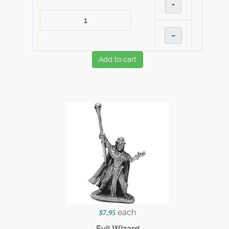
+
–
Add to cart
each
$7.95
Evil Wizard