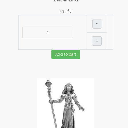
03-065
+
–
Add to cart