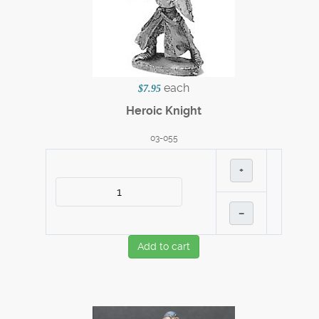
each
$7.95
Heroic Knight
03-055
+
–
Add to cart