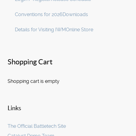
Conventions for 2026
Downloads
Details for Visiting IWM
Online Store
Shopping Cart
Shopping cart is empty
Links
The Official Battletech Site
Catalyst Demo Team