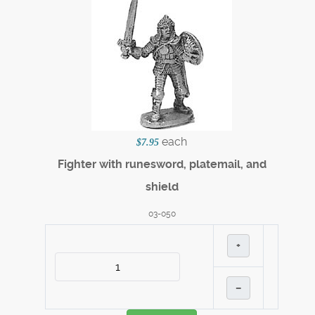
each
$7.95
Fighter with runesword, platemail, and
shield
03-050
+
–