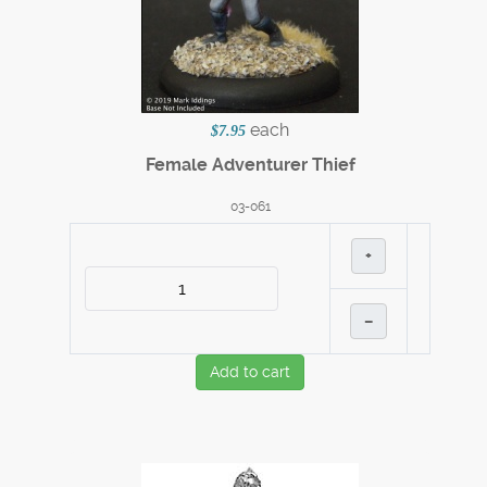
each
$7.95
Female Adventurer Thief
03-061
+
–
Add to cart