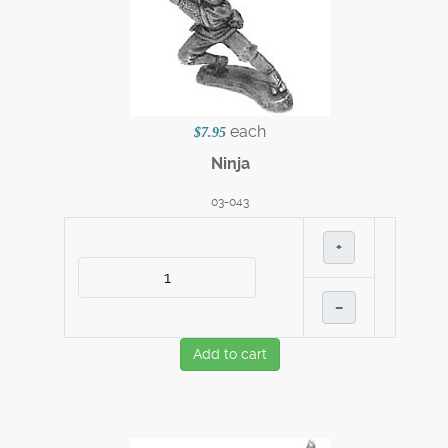
each
$7.95
Ninja
03-043
+
–
Add to cart