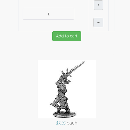
+
–
Add to cart
each
$7.95