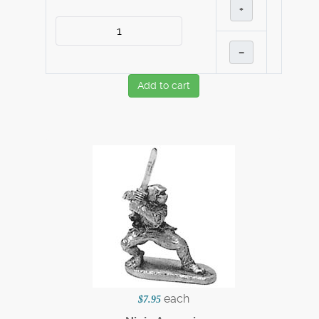
+
–
Add to cart
each
$7.95