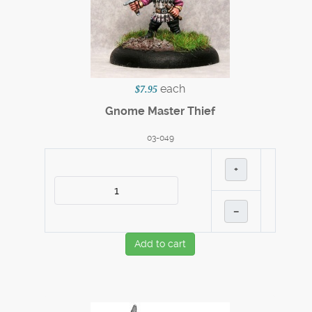
each
$7.95
Gnome Master Thief
03-049
+
–
Add to cart