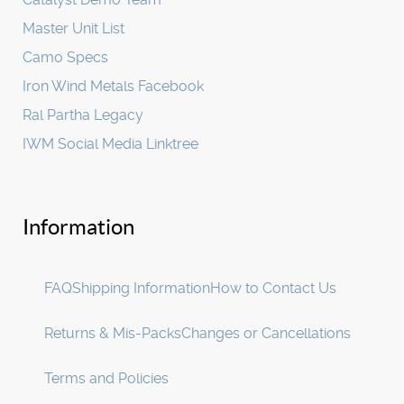
Master Unit List
Camo Specs
Iron Wind Metals Facebook
Ral Partha Legacy
IWM Social Media Linktree
Information
FAQ
Shipping Information
How to Contact Us
Returns & Mis-Packs
Changes or Cancellations
Terms and Policies