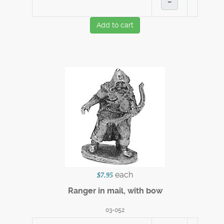
–
Add to cart
each
$7.95
Ranger in mail, with bow
03-052