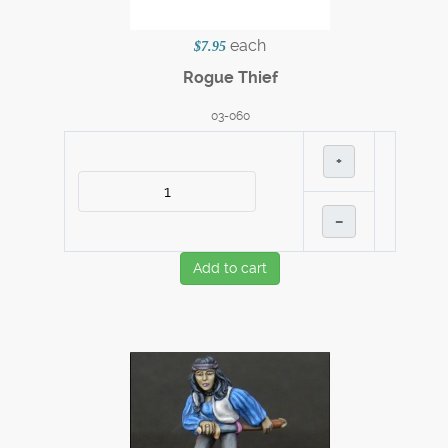
each
$7.95
Rogue Thief
03-060
+
–
Add to cart