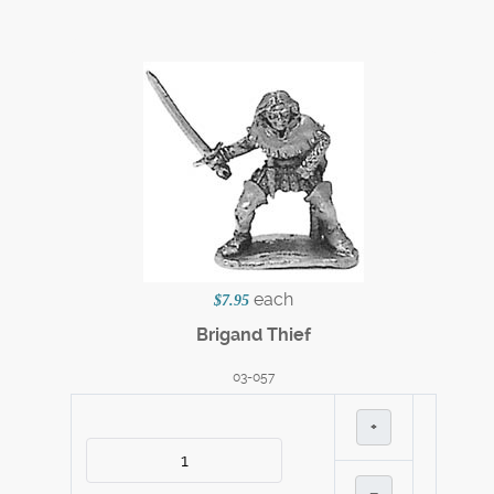
each
$7.95
Brigand Thief
03-057
+
–