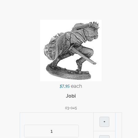
each
$7.95
Jobi
03-045
+