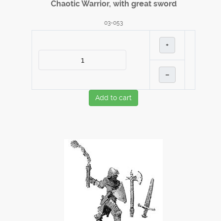
Chaotic Warrior, with great sword
03-053
+
–
Add to cart