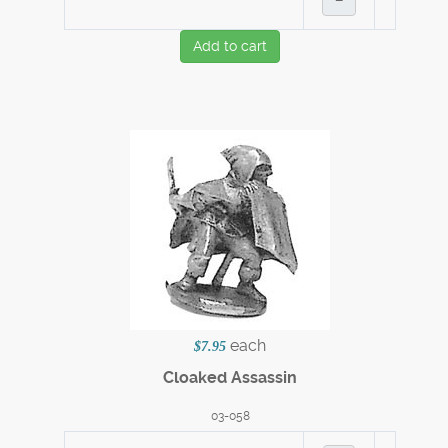
Add to cart
each
$7.95
Cloaked Assassin
03-058