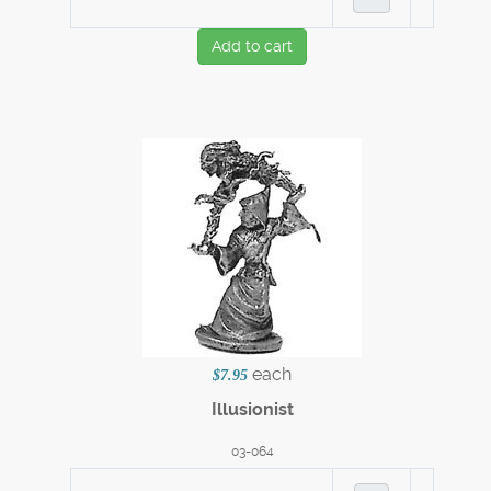
Add to cart
each
$7.95
Illusionist
03-064