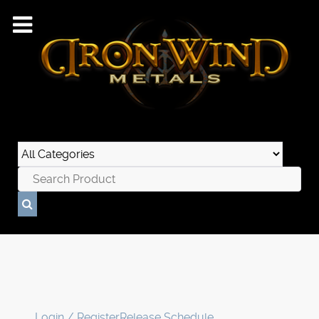
Login / Register
Release Schedule