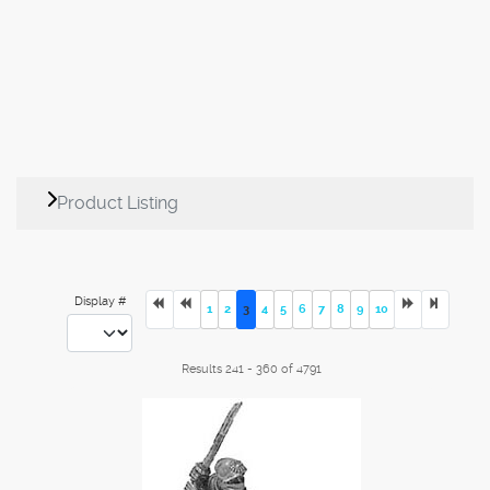
Product Listing
Display #
1
2
3
4
5
6
7
8
9
10
Results 241 - 360 of 4791