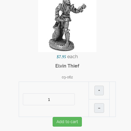
each
$7.95
Elvin Thief
03-062
+
–
Add to cart