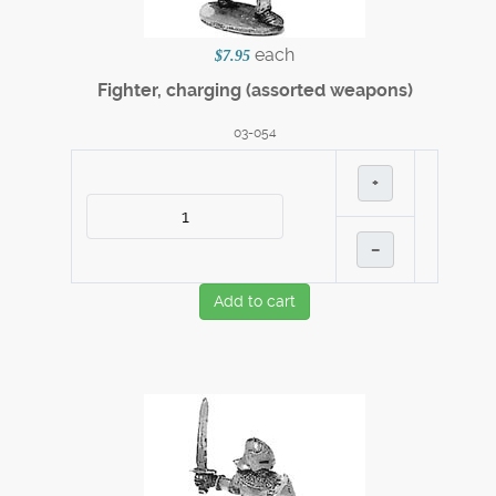
each
$7.95
Fighter, charging (assorted weapons)
03-054
+
–
Add to cart