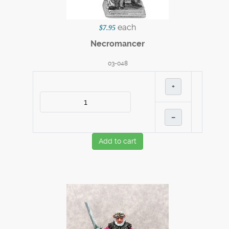
each
$7.95
Necromancer
03-048
+
–
Add to cart