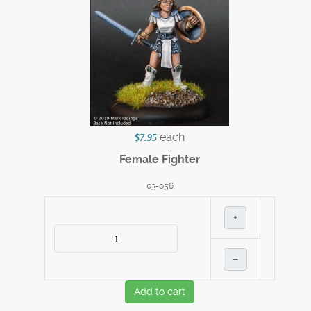
each
$7.95
Female Fighter
03-056
+
–
Add to cart