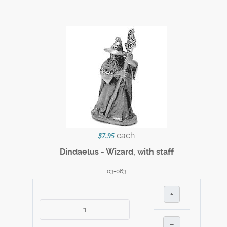
each
$7.95
Dindaelus - Wizard, with staff
03-063
+
–