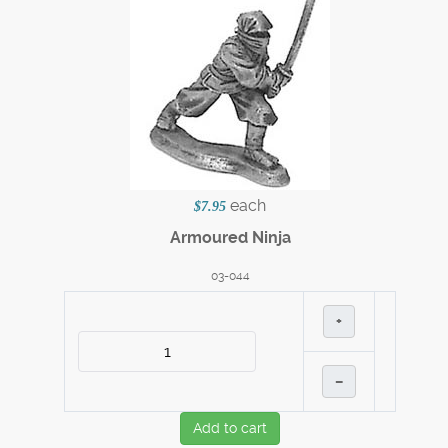
each
$7.95
Armoured Ninja
03-044
+
–
Add to cart