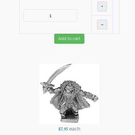
+
–
Add to cart
each
$7.95