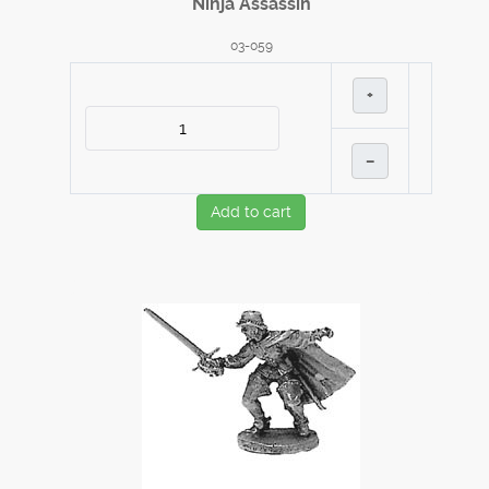
Ninja Assassin
03-059
+
–
Add to cart