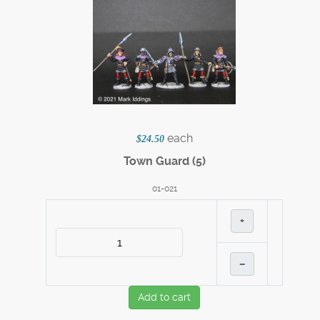
each
$24.50
Town Guard (5)
01-021
+
–
Add to cart