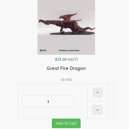
each
$33.50
Great Fire Dragon
01-002
+
–
Add to cart