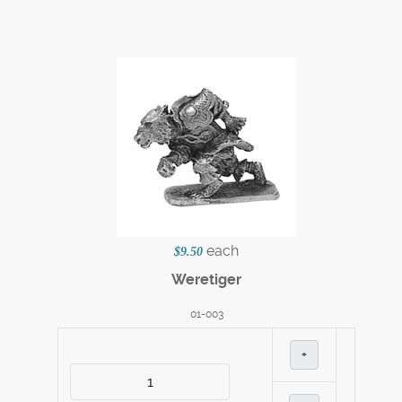
each
$9.50
Weretiger
01-003
+