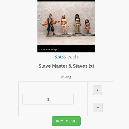
each
$18.95
Slave Master & Slaves (3)
01-015
+
–
Add to cart