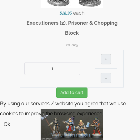
each
$18.95
Executioners (2), Prisoner & Chopping
Block
01-025
+
–
Add to cart
By using our services / website you agree that we use
cookies to improve the browsing experience.
Ok
More information