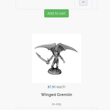
–
Add to cart
each
$7.95
Winged Gremlin
01-005