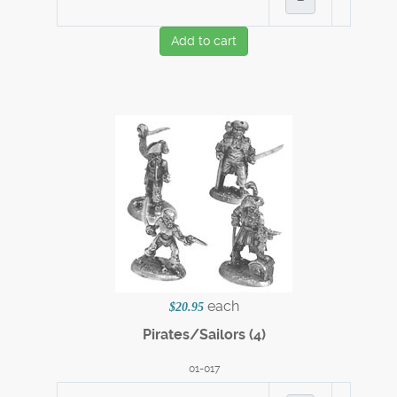
Add to cart
each
$20.95
Pirates/Sailors (4)
01-017