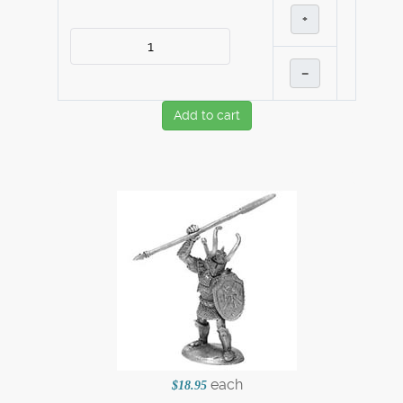
+
–
Add to cart
each
$18.95