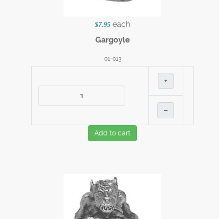
each
$7.95
Gargoyle
01-013
+
–
Add to cart