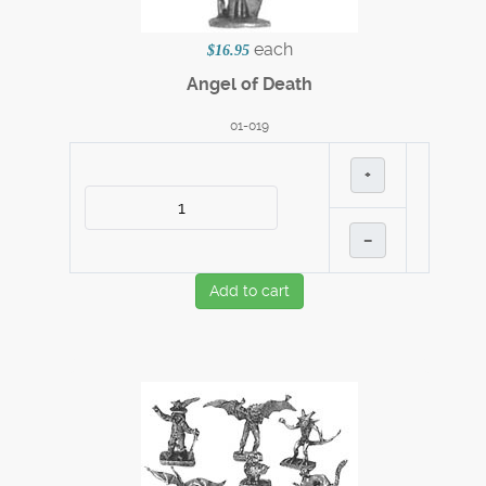
each
$16.95
Angel of Death
01-019
+
–
Add to cart