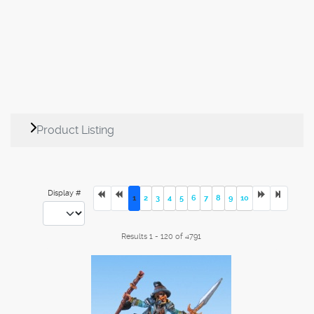
Product Listing
Display #
1
2
3
4
5
6
7
8
9
10
Results 1 - 120 of 4791