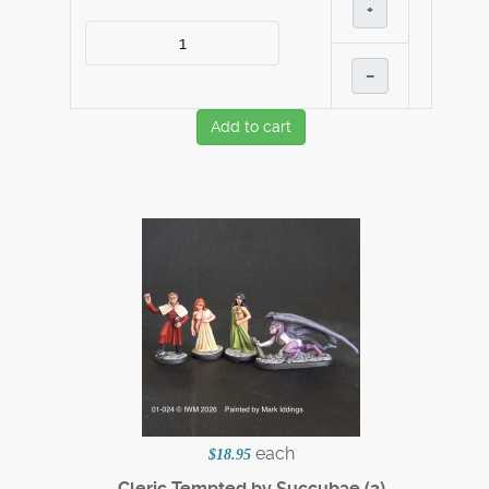
+
–
Add to cart
each
$18.95
Cleric Tempted by Succubae (3)