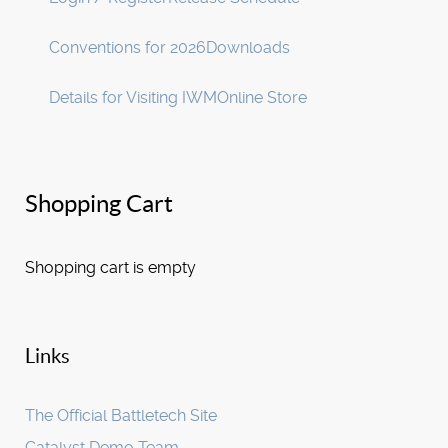
Conventions for 2026
Downloads
Details for Visiting IWM
Online Store
Shopping Cart
Shopping cart is empty
Links
The Official Battletech Site
Catalyst Demo Team