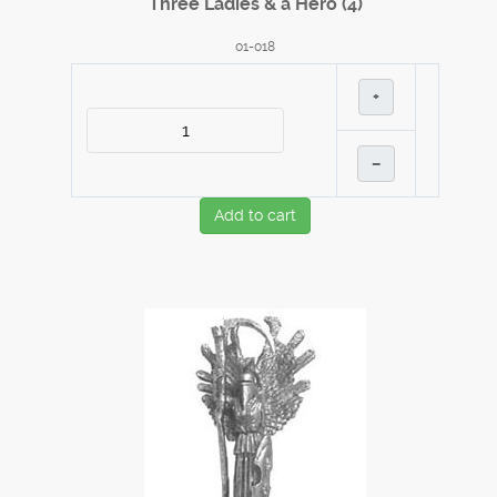
Three Ladies & a Hero (4)
01-018
+
–
Add to cart