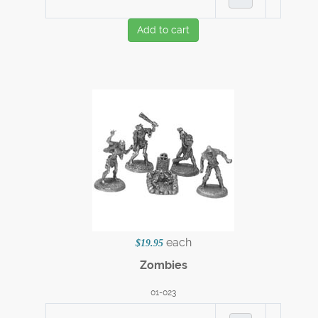
Add to cart
each
$19.95
Zombies
01-023