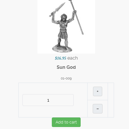
each
$16.95
Sun God
01-009
+
–
Add to cart