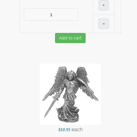
+
–
Add to cart
each
$10.95