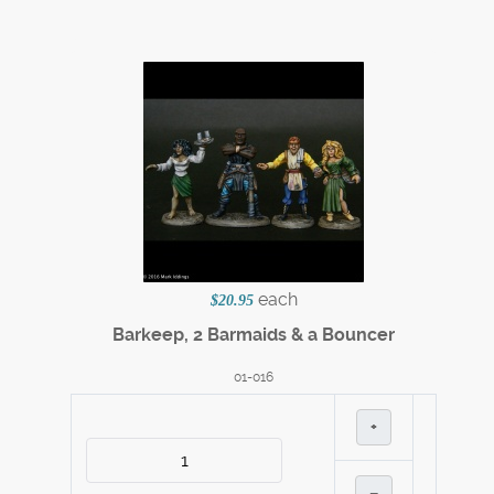
each
$20.95
Barkeep, 2 Barmaids & a Bouncer
01-016
+
–