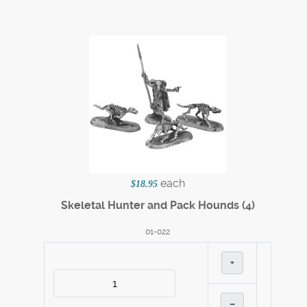
each
$18.95
Skeletal Hunter and Pack Hounds (4)
01-022
+
–