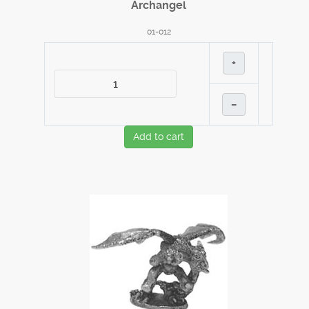
Archangel
01-012
+
–
Add to cart