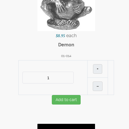
each
$8.95
Demon
01-014
+
–
Add to cart