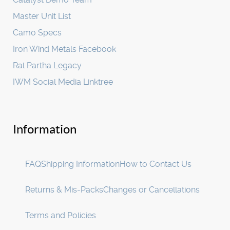
Master Unit List
Camo Specs
Iron Wind Metals Facebook
Ral Partha Legacy
IWM Social Media Linktree
Information
FAQ
Shipping Information
How to Contact Us
Returns & Mis-Packs
Changes or Cancellations
Terms and Policies