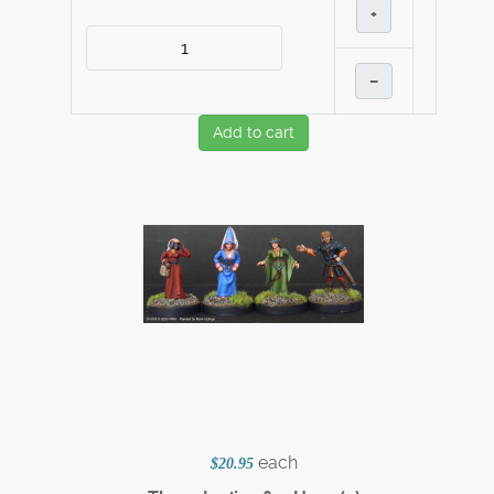
+
–
Add to cart
each
$20.95