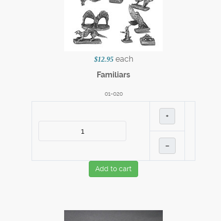
each
$12.95
Familiars
01-020
+
–
Add to cart