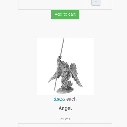
–
Add to cart
each
$10.95
Angel
01-011