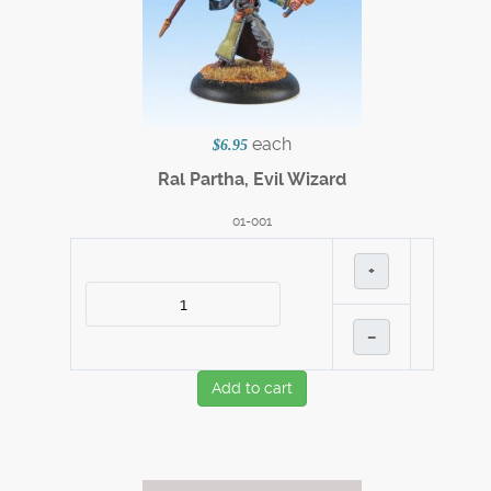
each
$6.95
Ral Partha, Evil Wizard
01-001
+
–
Add to cart