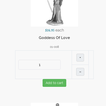
each
$16.95
Goddess Of Love
01-008
+
–
Add to cart