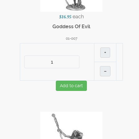
each
$16.95
Goddess Of Evil
01-007
+
–
Add to cart