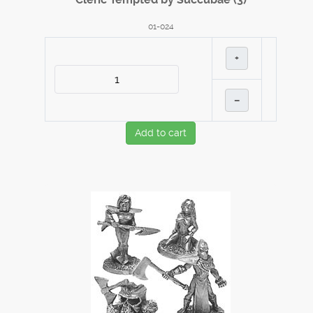
01-024
+
–
Add to cart