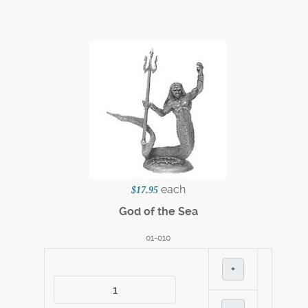
each
$17.95
God of the Sea
01-010
+