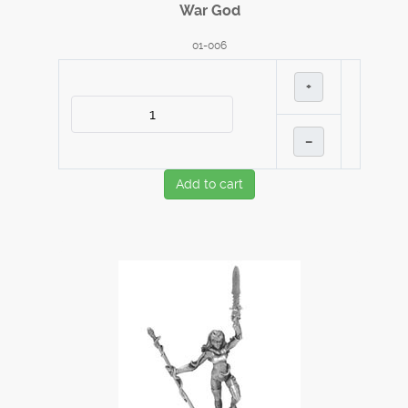
War God
01-006
+
–
Add to cart