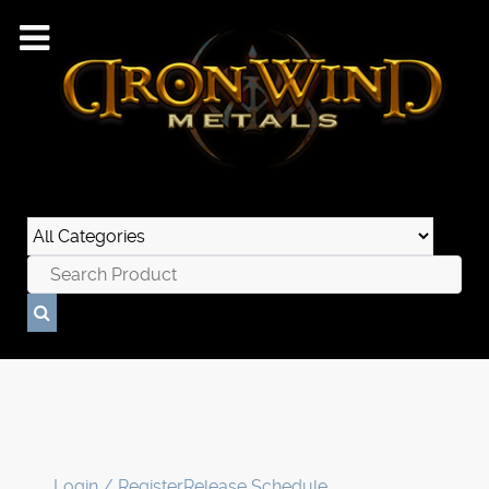
Login / Register
Release Schedule