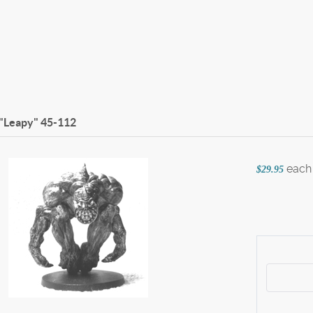
 "Leapy"
45-112
each
$29.95