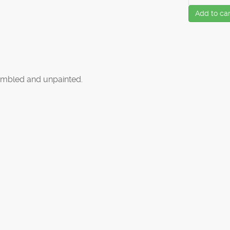
Add to car
mbled and unpainted.