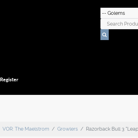
 Register
VOR: The Maelstrom
Growlers
Razorback Bull 3 "Lea