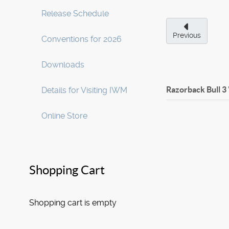
Release Schedule
Previous
Conventions for 2026
Downloads
Razorback Bull 3
Details for Visiting IWM
Online Store
Shopping Cart
Shopping cart is empty