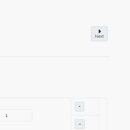
Next
+
–