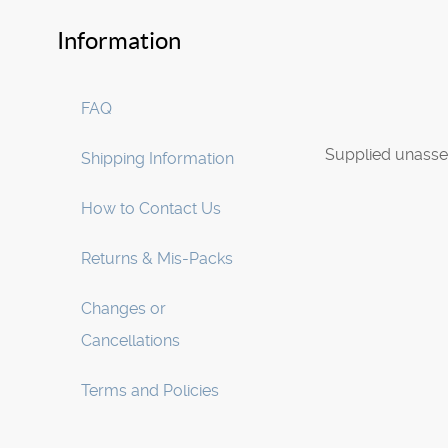
Information
FAQ
Supplied unasse
Shipping Information
How to Contact Us
Returns & Mis-Packs
Changes or
Cancellations
Terms and Policies