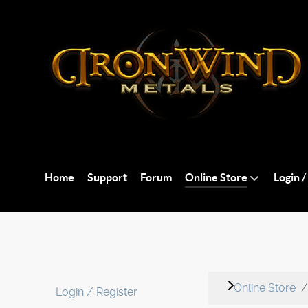
Home
Support
Forum
Online Store
Login /
Online Store
Login / Register