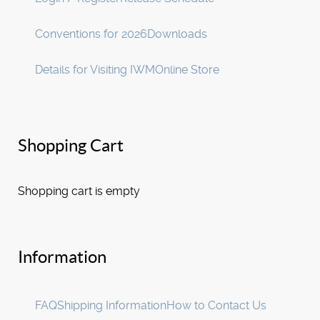
Conventions for 2026
Downloads
Details for Visiting IWM
Online Store
Shopping Cart
Shopping cart is empty
Information
FAQ
Shipping Information
How to Contact Us