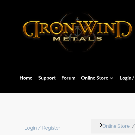
Home
Support
Forum
Online Store
Login /
Online Store
Login / Register