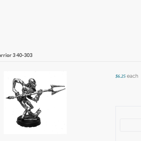
rrior 3
40-303
each
$6.25