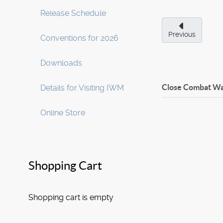
Release Schedule
Previous
Conventions for 2026
Downloads
Close Combat Wa
Details for Visiting IWM
Online Store
Shopping Cart
Shopping cart is empty