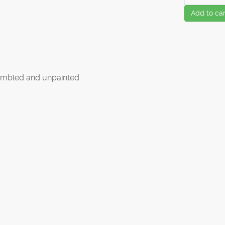
Add to car
mbled and unpainted.