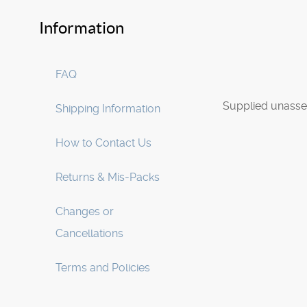
Information
FAQ
Supplied unasse
Shipping Information
How to Contact Us
Returns & Mis-Packs
Changes or
Cancellations
Terms and Policies