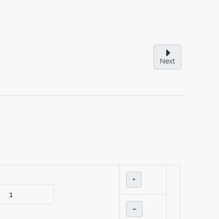
Next
+
–