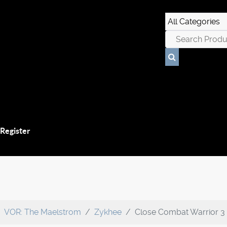
 Register
VOR: The Maelstrom
Zykhee
Close Combat Warrior 3