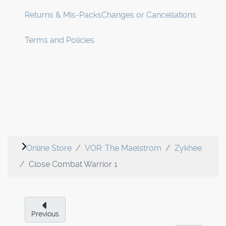
Returns & Mis-Packs
Changes or Cancellations
Terms and Policies
Online Store
VOR: The Maelstrom
Zykhee
Close Combat Warrior 1
Previous