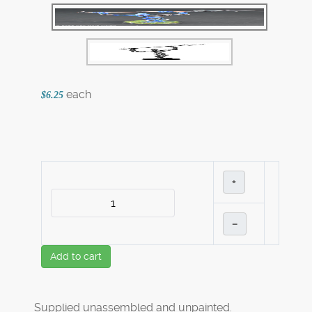
each
$6.25
+
–
Add to cart
Supplied unassembled and unpainted.