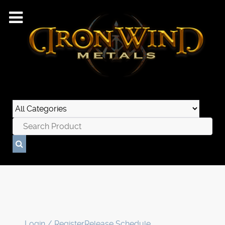
Login / Register
Release Schedule