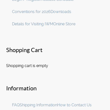
Conventions for 2026
Downloads
Details for Visiting IWM
Online Store
Shopping Cart
Shopping cart is empty
Information
FAQ
Shipping Information
How to Contact Us