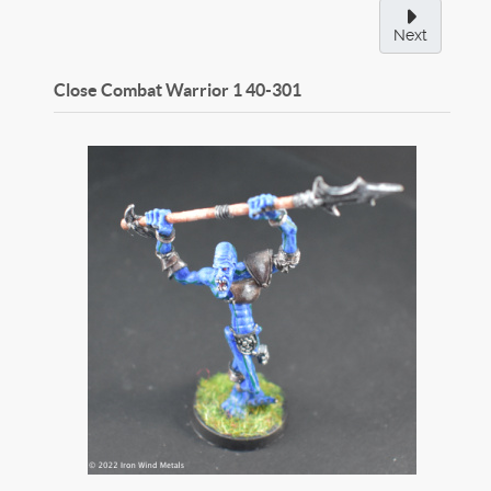
Next
Close Combat Warrior 1
40-301