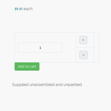
each
$9.95
+
–
Add to cart
Supplied unassembled and unpainted.