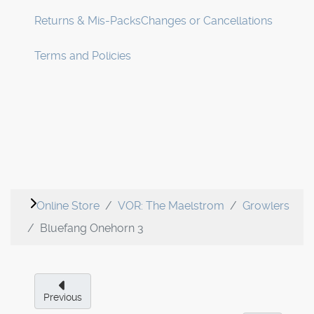
Returns & Mis-Packs
Changes or Cancellations
Terms and Policies
Online Store
VOR: The Maelstrom
Growlers
Bluefang Onehorn 3
Previous