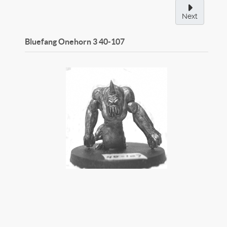
Next
Bluefang Onehorn 3
40-107