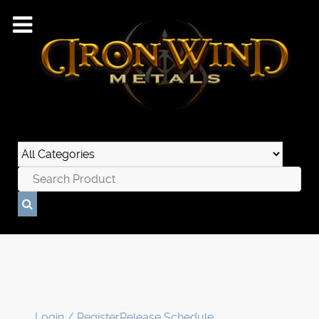
Login / Register
Release Schedule