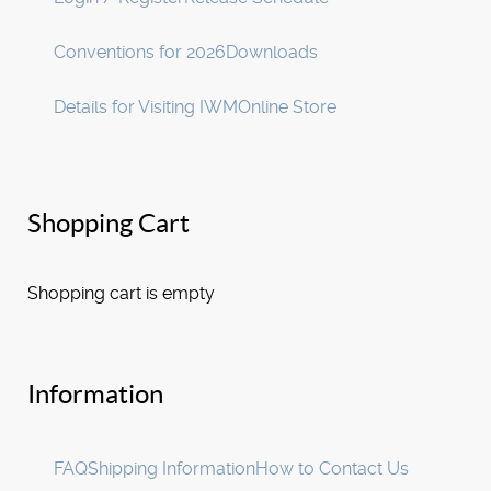
Conventions for 2026
Downloads
Details for Visiting IWM
Online Store
Shopping Cart
Shopping cart is empty
Information
FAQ
Shipping Information
How to Contact Us