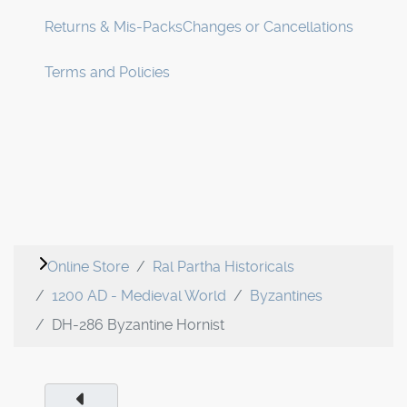
Returns & Mis-Packs
Changes or Cancellations
Terms and Policies
Online Store
Ral Partha Historicals
1200 AD - Medieval World
Byzantines
DH-286 Byzantine Hornist