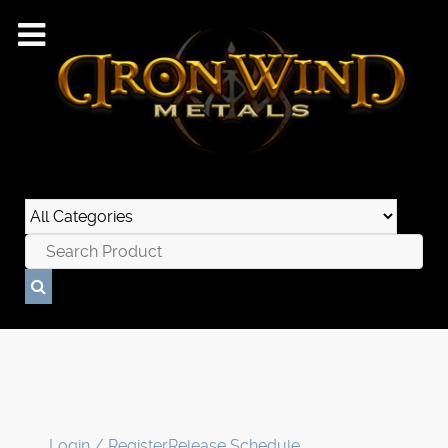
Login / Register
Release Schedule