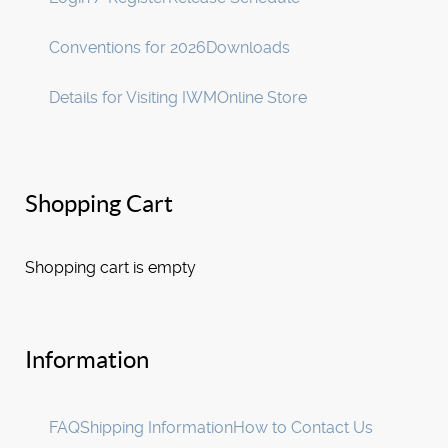
Conventions for 2026
Downloads
Details for Visiting IWM
Online Store
Shopping Cart
Shopping cart is empty
Information
FAQ
Shipping Information
How to Contact Us