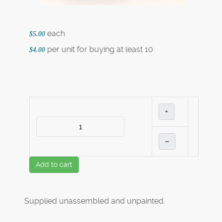
each
$5.00
per unit for buying at least 10
$4.00
+
–
Add to cart
Supplied unassembled and unpainted.