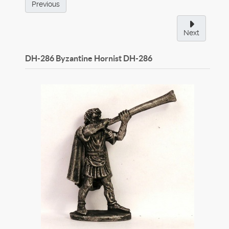
Previous
Next
DH-286 Byzantine Hornist
DH-286