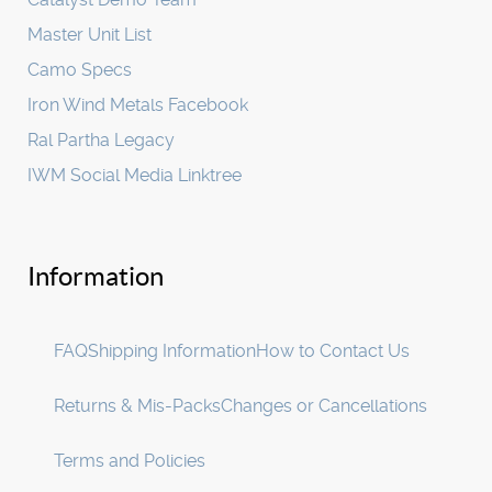
Master Unit List
Camo Specs
Iron Wind Metals Facebook
Ral Partha Legacy
IWM Social Media Linktree
Information
FAQ
Shipping Information
How to Contact Us
Returns & Mis-Packs
Changes or Cancellations
Terms and Policies