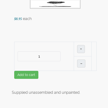
each
$8.95
+
–
Add to cart
Supplied unassembled and unpainted.