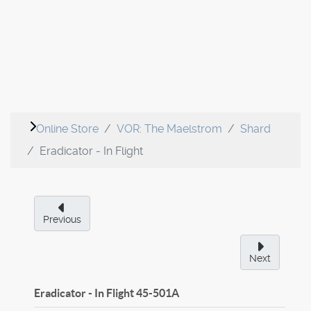
Online Store
VOR: The Maelstrom
Shard
Eradicator - In Flight
Previous
Next
Eradicator - In Flight
45-501A