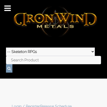
Login / Register
Release Schedule