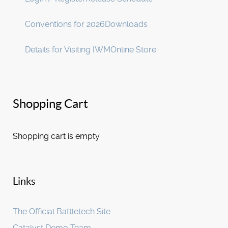
Conventions for 2026
Downloads
Details for Visiting IWM
Online Store
Shopping Cart
Shopping cart is empty
Links
The Official Battletech Site
Catalyst Demo Team