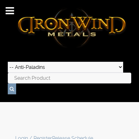
Login / Register
Release Schedule