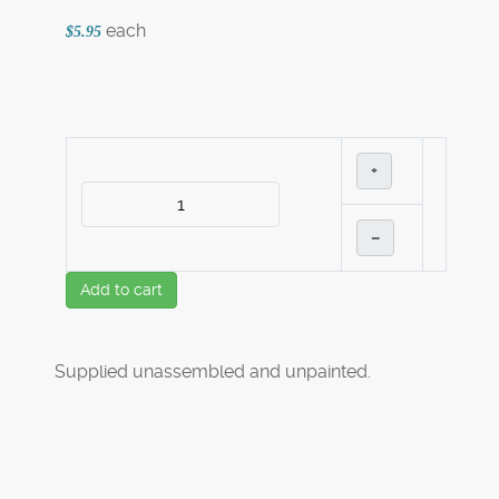
each
$5.95
+
–
Add to cart
Supplied unassembled and unpainted.