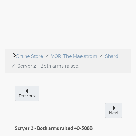
Online Store
VOR: The Maelstrom
Shard
Scryer 2 - Both arms raised
Previous
Next
Scryer 2 - Both arms raised
40-508B