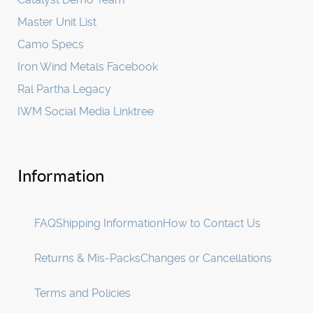
Master Unit List
Camo Specs
Iron Wind Metals Facebook
Ral Partha Legacy
IWM Social Media Linktree
Information
FAQ
Shipping Information
How to Contact Us
Returns & Mis-Packs
Changes or Cancellations
Terms and Policies