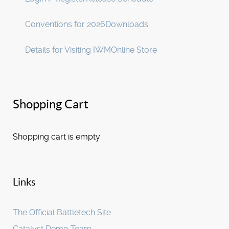
Conventions for 2026
Downloads
Details for Visiting IWM
Online Store
Shopping Cart
Shopping cart is empty
Links
The Official Battletech Site
Catalyst Demo Team