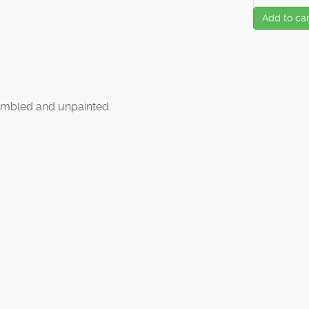
Add to car
mbled and unpainted.