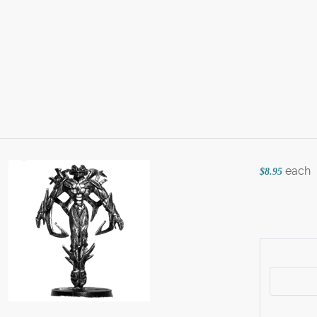
each
$8.95