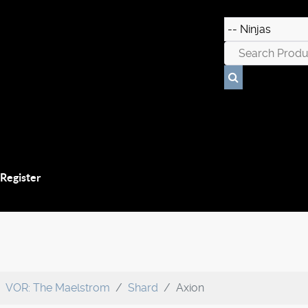
 Register
VOR: The Maelstrom
Shard
Axion