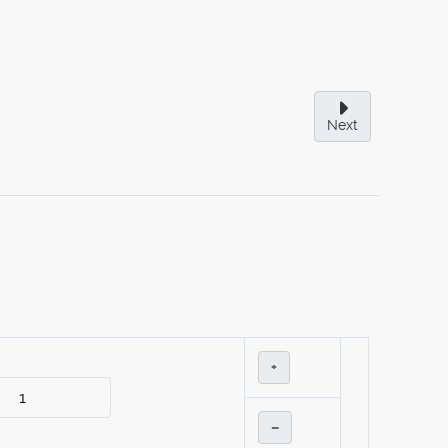
Next
+
–