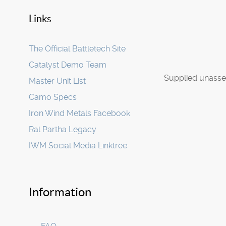
Links
The Official Battletech Site
Catalyst Demo Team
Supplied unasse
Master Unit List
Camo Specs
Iron Wind Metals Facebook
Ral Partha Legacy
IWM Social Media Linktree
Information