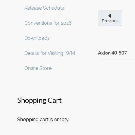
Release Schedule
Previous
Conventions for 2026
Downloads
Axion
40-507
Details for Visiting IWM
Online Store
Shopping Cart
Shopping cart is empty