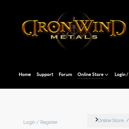
Home
Support
Forum
Online Store
Login /
Online Store
Login / Register