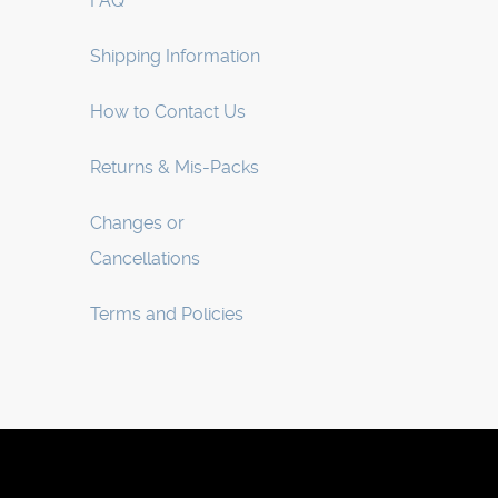
FAQ
Shipping Information
How to Contact Us
Returns & Mis-Packs
Changes or
Cancellations
Terms and Policies