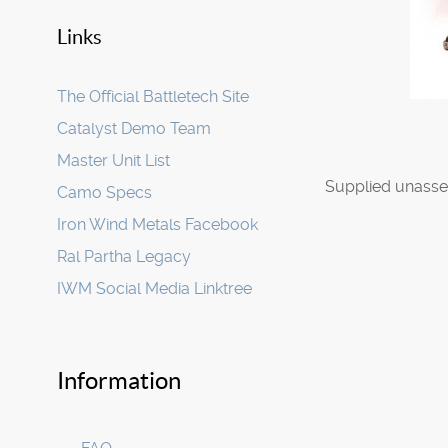
Links
The Official Battletech Site
Catalyst Demo Team
Master Unit List
Supplied unasse
Camo Specs
Iron Wind Metals Facebook
Ral Partha Legacy
IWM Social Media Linktree
Information