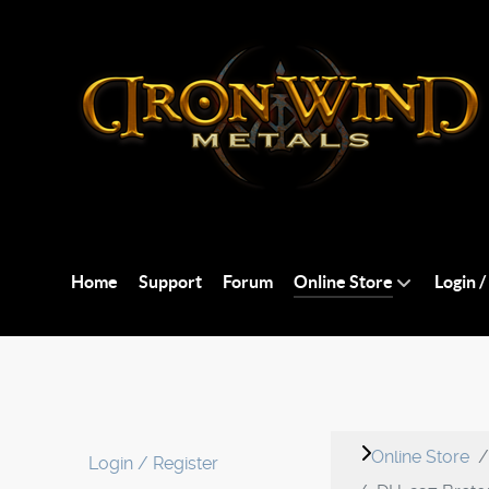
Home
Support
Forum
Online Store
Login /
Online Store
Login / Register