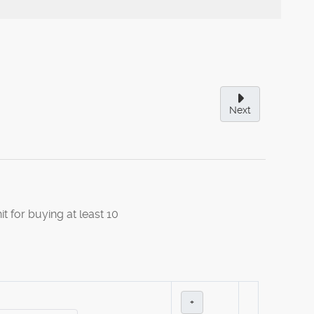
Next
it for buying at least 10
+