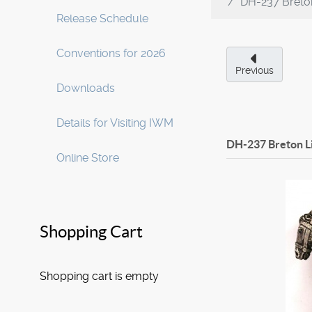
DH-237 Breton
Release Schedule
Conventions for 2026
Previous
Downloads
Details for Visiting IWM
DH-237 Breton L
Online Store
Shopping Cart
Shopping cart is empty