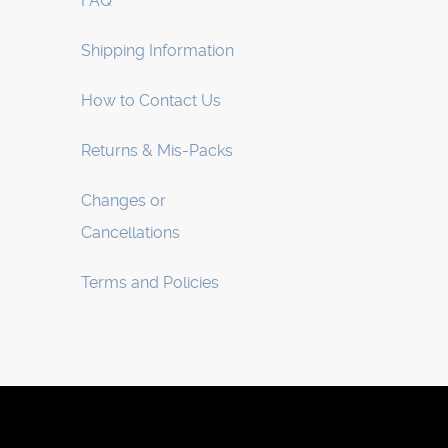
FAQ
Shipping Information
How to Contact Us
Returns & Mis-Packs
Changes or
Cancellations
Terms and Policies