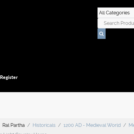
 Register
Ral Partha
Historicals
1200 AD - Medieval World
Me