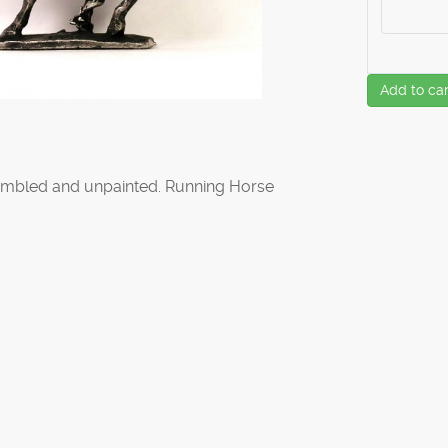
Add to car
mbled and unpainted. Running Horse