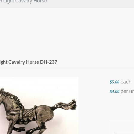
 Light Cavalry Horse
ight Cavalry Horse
DH-237
each
$5.00
per un
$4.00