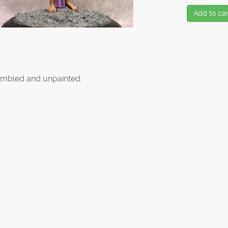
Add to car
mbled and unpainted.