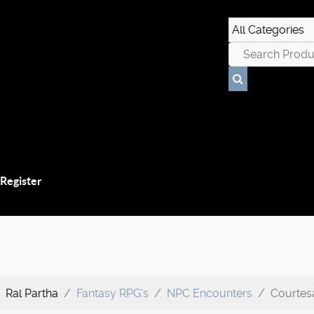
 Register
Ral Partha
Fantasy RPG's
NPC Encounters
Courtesa