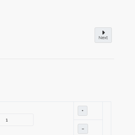
Next
+
–