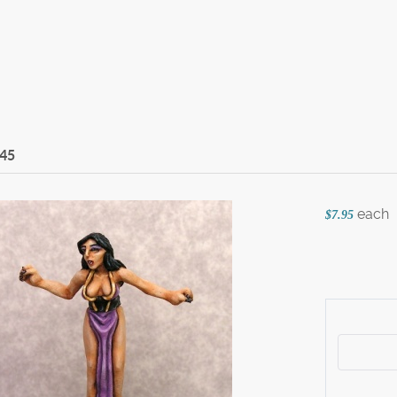
45
each
$7.95