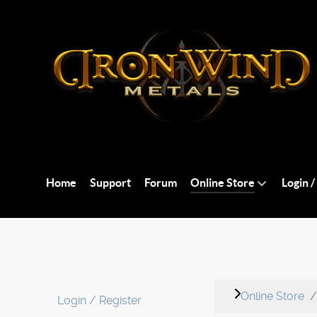
Home
Support
Forum
Online Store
Login /
Online Store
Login / Register