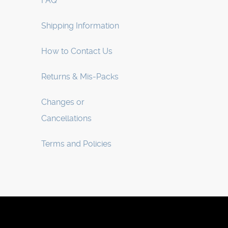
FAQ
Shipping Information
How to Contact Us
Returns & Mis-Packs
Changes or
Cancellations
Terms and Policies