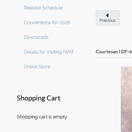
Release Schedule
Previous
Conventions for 2026
Downloads
Courtesan I
DF-6
Details for Visiting IWM
Online Store
Shopping Cart
Shopping cart is empty