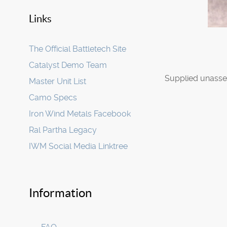
Links
The Official Battletech Site
Catalyst Demo Team
Supplied unasse
Master Unit List
Camo Specs
Iron Wind Metals Facebook
Ral Partha Legacy
IWM Social Media Linktree
Information