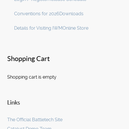
Conventions for 2026
Downloads
Details for Visiting IWM
Online Store
Shopping Cart
Shopping cart is empty
Links
The Official Battletech Site
Catalyst Demo Team