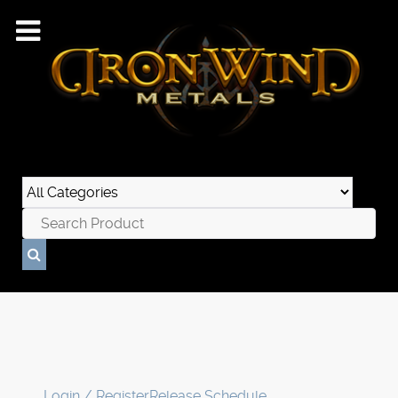
Login / Register
Release Schedule