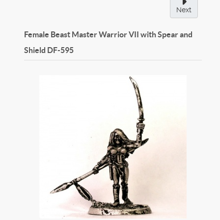
Next
Female Beast Master Warrior VII with Spear and
Shield
DF-595