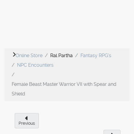
Online Store
Ral Partha
Fantasy RPG's
NPC Encounters
Female Beast Master Warrior VII with Spear and
Shield
Previous