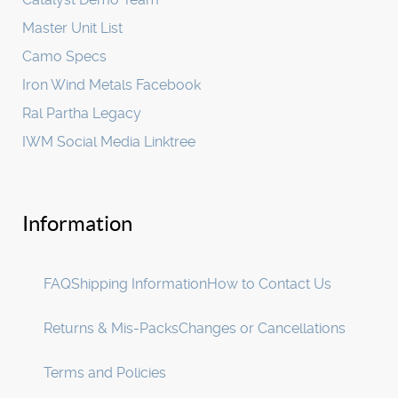
Master Unit List
Camo Specs
Iron Wind Metals Facebook
Ral Partha Legacy
IWM Social Media Linktree
Information
FAQ
Shipping Information
How to Contact Us
Returns & Mis-Packs
Changes or Cancellations
Terms and Policies