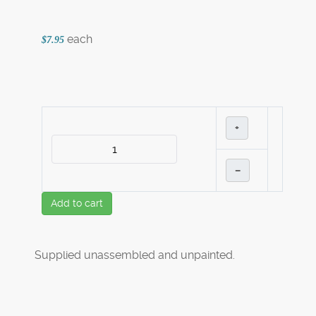
each
$7.95
+
–
Add to cart
Supplied unassembled and unpainted.