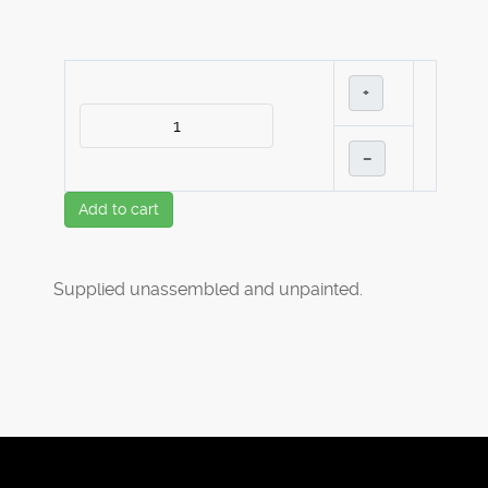
+
–
Add to cart
Supplied unassembled and unpainted.