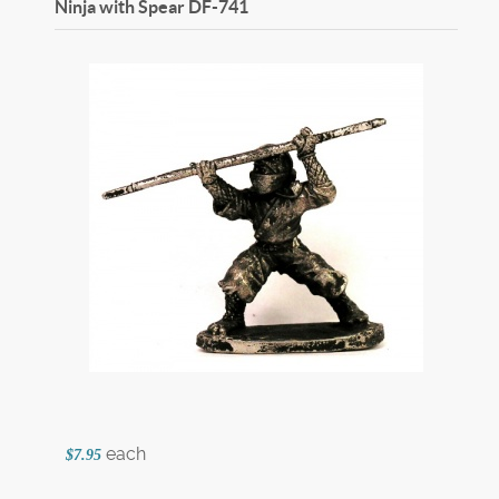
Ninja with Spear
DF-741
each
$7.95