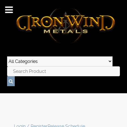
Login / Register
Release Schedule