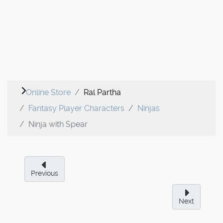
Online Store
Ral Partha
Fantasy Player Characters
Ninjas
Ninja with Spear
Previous
Next