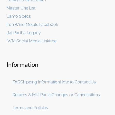
Master Unit List
Camo Specs
Iron Wind Metals Facebook
Ral Partha Legacy
IWM Social Media Linktree
Information
FAQ
Shipping Information
How to Contact Us
Returns & Mis-Packs
Changes or Cancellations
Terms and Policies