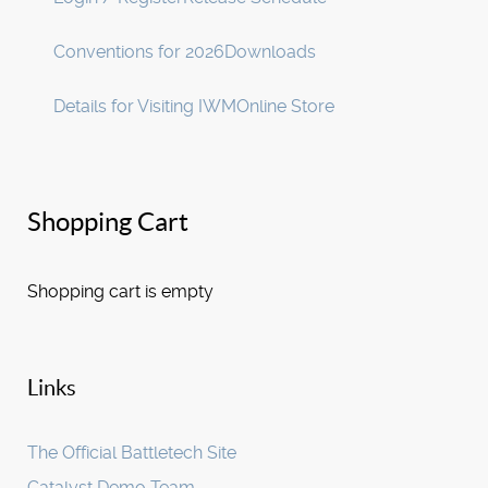
Conventions for 2026
Downloads
Details for Visiting IWM
Online Store
Shopping Cart
Shopping cart is empty
Links
The Official Battletech Site
Catalyst Demo Team