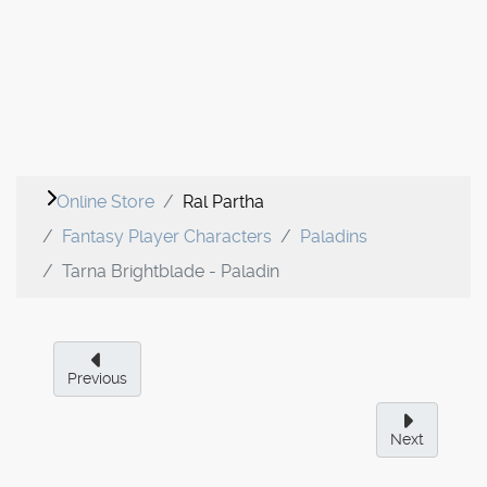
Online Store
Ral Partha
Fantasy Player Characters
Paladins
Tarna Brightblade - Paladin
Previous
Next