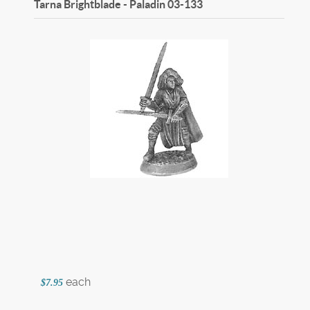
Tarna Brightblade - Paladin
03-133
each
$7.95