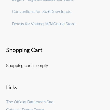
Conventions for 2026
Downloads
Details for Visiting IWM
Online Store
Shopping Cart
Shopping cart is empty
Links
The Official Battletech Site
Catalyst Demo Team