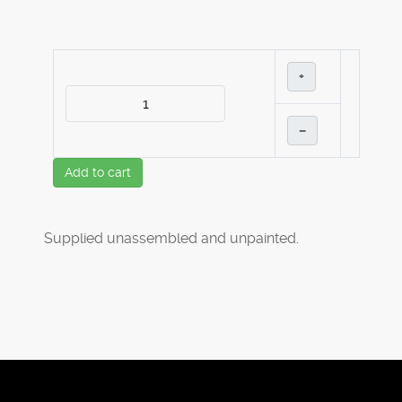
+
–
Add to cart
Supplied unassembled and unpainted.