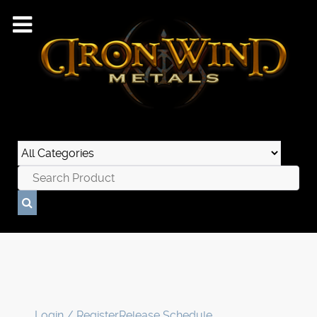
Login / Register
Release Schedule