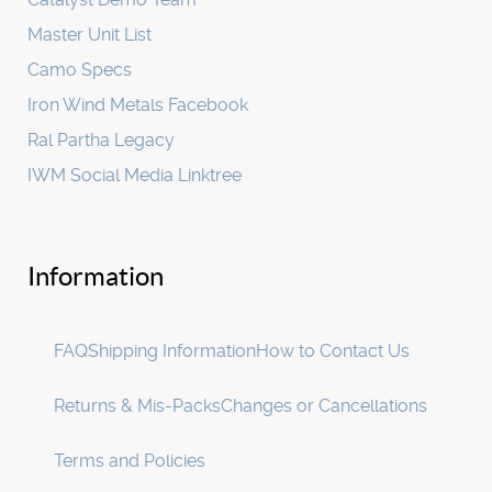
Master Unit List
Camo Specs
Iron Wind Metals Facebook
Ral Partha Legacy
IWM Social Media Linktree
Information
FAQ
Shipping Information
How to Contact Us
Returns & Mis-Packs
Changes or Cancellations
Terms and Policies