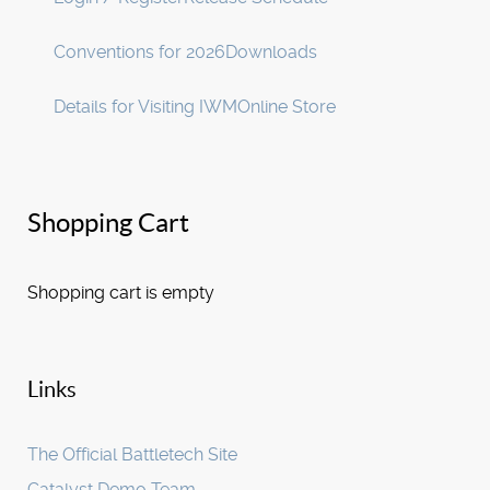
Conventions for 2026
Downloads
Details for Visiting IWM
Online Store
Shopping Cart
Shopping cart is empty
Links
The Official Battletech Site
Catalyst Demo Team