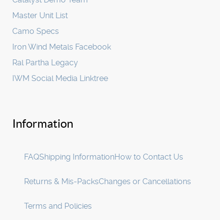
Master Unit List
Camo Specs
Iron Wind Metals Facebook
Ral Partha Legacy
IWM Social Media Linktree
Information
FAQ
Shipping Information
How to Contact Us
Returns & Mis-Packs
Changes or Cancellations
Terms and Policies