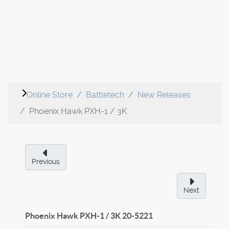
Online Store
Battletech
New Releases
Phoenix Hawk PXH-1 / 3K
Previous
Next
Phoenix Hawk PXH-1 / 3K
20-5221