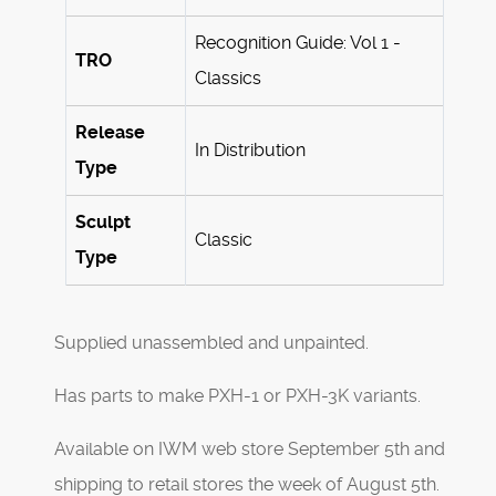
Recognition Guide: Vol 1 -
TRO
Classics
Release
In Distribution
Type
Sculpt
Classic
Type
Supplied unassembled and unpainted.
Has parts to make PXH-1 or PXH-3K variants.
Available on IWM web store September 5th and
shipping to retail stores the week of August 5th.