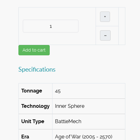
+
–
Add to cart
Specifications
Tonnage
45
Technology
Inner Sphere
Unit Type
BattleMech
Era
Age of War (2005 - 2570)