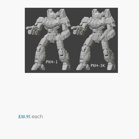
each
$30.95