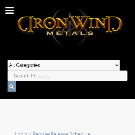
Login / Register
Release Schedule