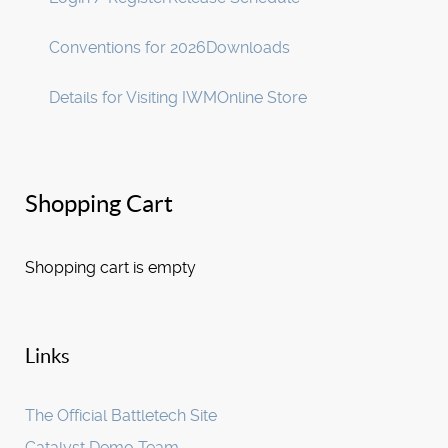
Conventions for 2026
Downloads
Details for Visiting IWM
Online Store
Shopping Cart
Shopping cart is empty
Links
The Official Battletech Site
Catalyst Demo Team