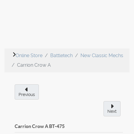
Online Store
Battletech
New Classic Mechs
Carrion Crow A
Previous
Next
Carrion Crow A
BT-475