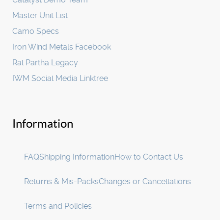
Master Unit List
Camo Specs
Iron Wind Metals Facebook
Ral Partha Legacy
IWM Social Media Linktree
Information
FAQ
Shipping Information
How to Contact Us
Returns & Mis-Packs
Changes or Cancellations
Terms and Policies