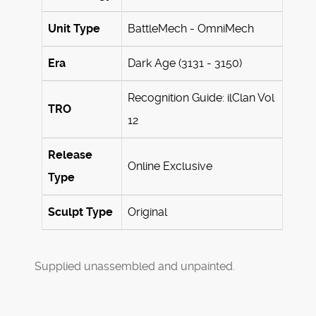
Unit Type
BattleMech - OmniMech
Era
Dark Age (3131 - 3150)
Recognition Guide: ilClan Vol
TRO
12
Release
Online Exclusive
Type
Sculpt Type
Original
Supplied unassembled and unpainted.