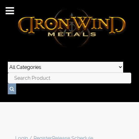
Login / Register
Release Schedule