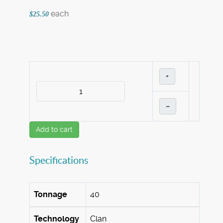
each
$25.50
+
–
Add to cart
Specifications
Tonnage
40
Technology
Clan