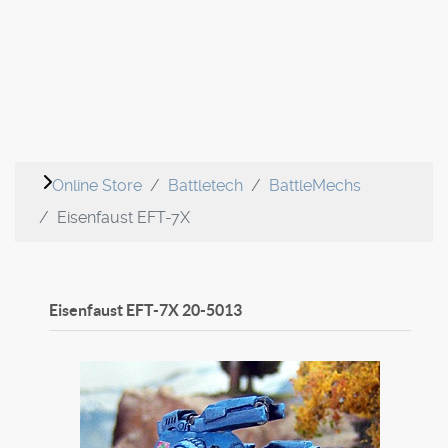
Online Store
Battletech
BattleMechs
Eisenfaust EFT-7X
Eisenfaust EFT-7X
20-5013