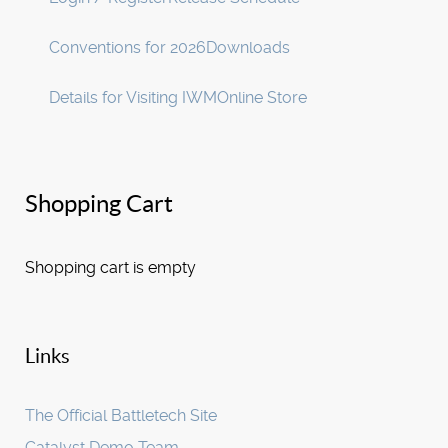
Conventions for 2026
Downloads
Details for Visiting IWM
Online Store
Shopping Cart
Shopping cart is empty
Links
The Official Battletech Site
Catalyst Demo Team