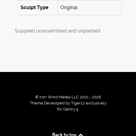
Sculpt Type
Original
Supplied unassembled and unpainted.
© Iron Wind Metals LLC 2001 - 2026
Theme Developed by Tiger12 exclusively
for Gantry 5.
By using our services / website you agree that we use
Back to top