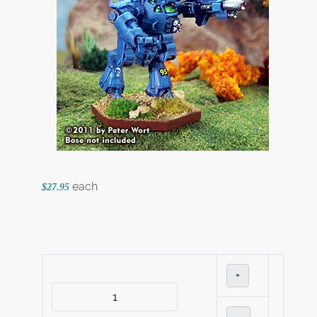
each
$27.95
+