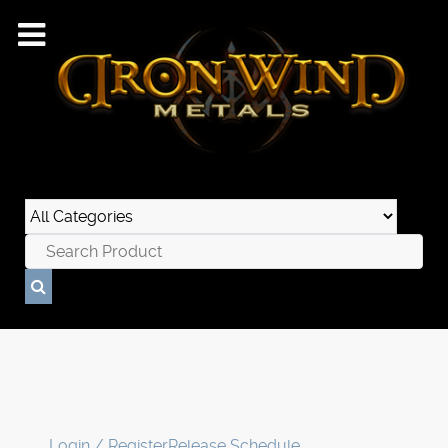
Login / Register
Release Schedule