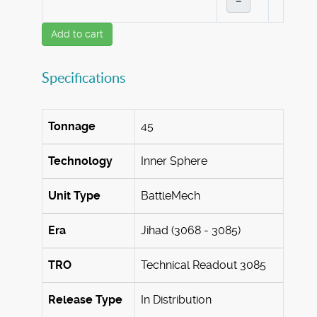
–
Add to cart
Specifications
Tonnage
45
Technology
Inner Sphere
Unit Type
BattleMech
Era
Jihad (3068 - 3085)
TRO
Technical Readout 3085
Release Type
In Distribution