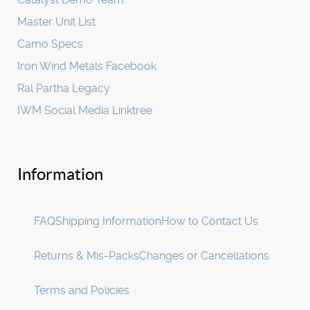
Master Unit List
Camo Specs
Iron Wind Metals Facebook
Ral Partha Legacy
IWM Social Media Linktree
Information
FAQ
Shipping Information
How to Contact Us
Returns & Mis-Packs
Changes or Cancellations
Terms and Policies