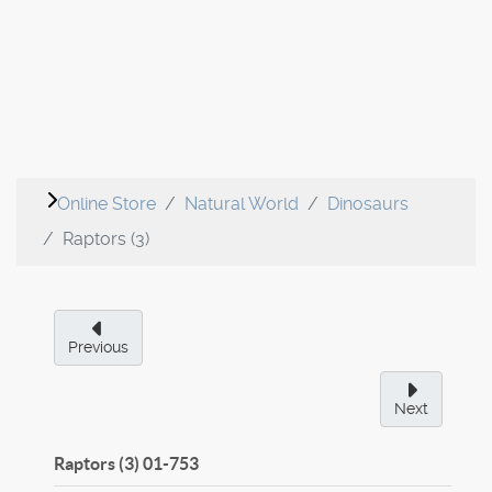
Online Store
Natural World
Dinosaurs
Raptors (3)
Previous
Next
Raptors (3)
01-753