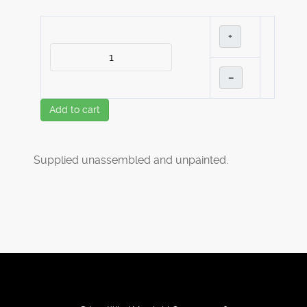
+
–
Add to cart
Supplied unassembled and unpainted.