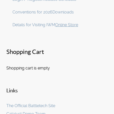
Conventions for 2026
Downloads
Details for Visiting IWM
Online Store
Shopping Cart
Shopping cart is empty
Links
The Official Battletech Site
Catalyst Demo Team