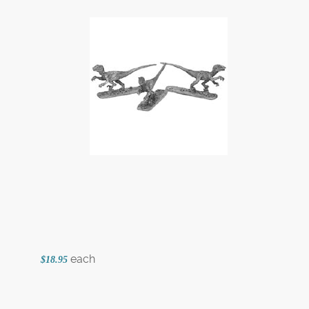
each
$18.95