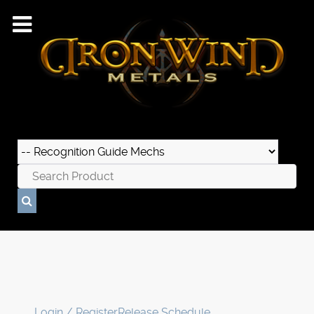
Login / Register
Release Schedule