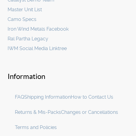
Master Unit List
Camo Specs
Iron Wind Metals Facebook
Ral Partha Legacy
IWM Social Media Linktree
Information
FAQ
Shipping Information
How to Contact Us
Returns & Mis-Packs
Changes or Cancellations
Terms and Policies